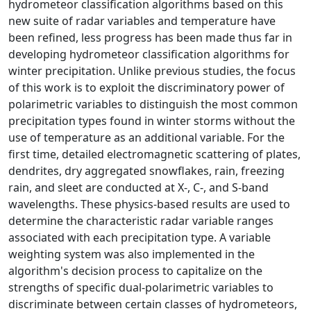
hydrometeor classification algorithms based on this
new suite of radar variables and temperature have
been refined, less progress has been made thus far in
developing hydrometeor classification algorithms for
winter precipitation. Unlike previous studies, the focus
of this work is to exploit the discriminatory power of
polarimetric variables to distinguish the most common
precipitation types found in winter storms without the
use of temperature as an additional variable. For the
first time, detailed electromagnetic scattering of plates,
dendrites, dry aggregated snowflakes, rain, freezing
rain, and sleet are conducted at X-, C-, and S-band
wavelengths. These physics-based results are used to
determine the characteristic radar variable ranges
associated with each precipitation type. A variable
weighting system was also implemented in the
algorithm's decision process to capitalize on the
strengths of specific dual-polarimetric variables to
discriminate between certain classes of hydrometeors,