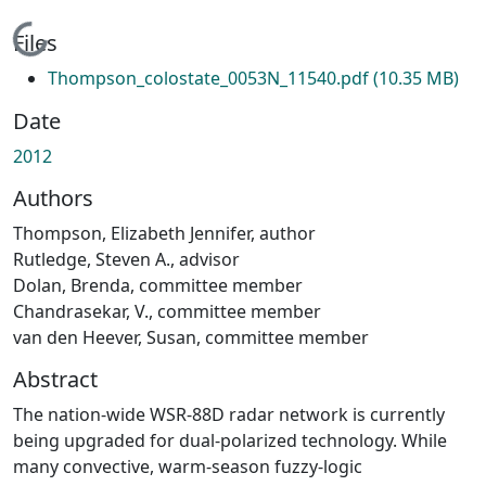
Loading...
Files
Thompson_colostate_0053N_11540.pdf
(10.35 MB)
Date
2012
Authors
Thompson, Elizabeth Jennifer, author
Rutledge, Steven A., advisor
Dolan, Brenda, committee member
Chandrasekar, V., committee member
van den Heever, Susan, committee member
Abstract
The nation-wide WSR-88D radar network is currently
being upgraded for dual-polarized technology. While
many convective, warm-season fuzzy-logic