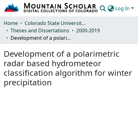
Log In
Communities & Collections
Home
Colorado State University, Fort Collins
Theses and Dissertations
2000-2019
Browse Mountain Scholar
Development of a polarimetric radar based hydrometeor classification algorithm for winter precipitation
Statistics
Development of a polarimetric
radar based hydrometeor
classification algorithm for winter
precipitation