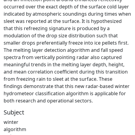
occurred over the exact depth of the surface cold layer
indicated by atmospheric soundings during times when
sleet was reported at the surface. It is hypothesized
that this refreezing signature is produced by a
modulation of the drop size distribution such that
smaller drops preferentially freeze into ice pellets first.
The melting layer detection algorithm and fall speed
spectra from vertically pointing radar also captured
meaningful trends in the melting layer depth, height,
and mean correlation coefficient during this transition
from freezing rain to sleet at the surface. These
findings demonstrate that this new radar-based winter
hydrometeor classification algorithm is applicable for
both research and operational sectors.
Subject
winter
algorithm