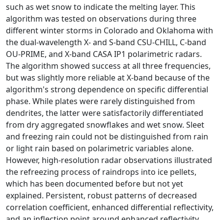
such as wet snow to indicate the melting layer. This
algorithm was tested on observations during three
different winter storms in Colorado and Oklahoma with
the dual-wavelength X- and S-band CSU-CHILL, C-band
OU-PRIME, and X-band CASA IP1 polarimetric radars.
The algorithm showed success at all three frequencies,
but was slightly more reliable at X-band because of the
algorithm's strong dependence on specific differential
phase. While plates were rarely distinguished from
dendrites, the latter were satisfactorily differentiated
from dry aggregated snowflakes and wet snow. Sleet
and freezing rain could not be distinguished from rain
or light rain based on polarimetric variables alone.
However, high-resolution radar observations illustrated
the refreezing process of raindrops into ice pellets,
which has been documented before but not yet
explained. Persistent, robust patterns of decreased
correlation coefficient, enhanced differential reflectivity,
and an inflection point around enhanced reflectivity