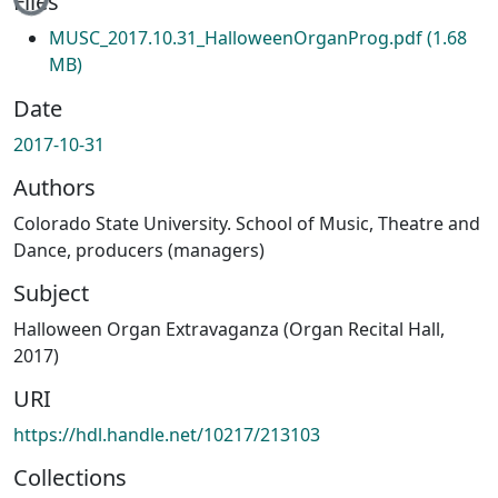
Files
MUSC_2017.10.31_HalloweenOrganProg.pdf
(1.68
MB)
Date
2017-10-31
Authors
Colorado State University. School of Music, Theatre and
Dance, producers (managers)
Subject
Halloween Organ Extravaganza (Organ Recital Hall,
2017)
URI
https://hdl.handle.net/10217/213103
Collections