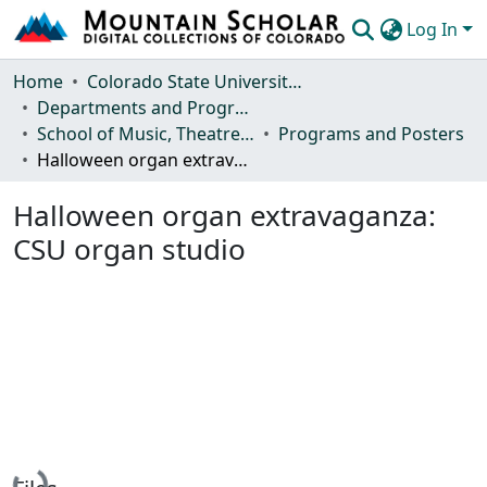
Log In
Communities & Collections
Home
Colorado State University, Fort Collins
Departments and Programs
Browse Mountain Scholar
School of Music, Theatre and Dance
Programs and Posters
Halloween organ extravaganza: CSU organ studio
Statistics
Halloween organ extravaganza:
CSU organ studio
Loading...