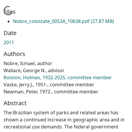
Loading...
Files
Nobre_colostate_0053A_10638.pdf
(27.87 MB)
Date
2011
Authors
Nobre, Ismael, author
Wallace, George N., advisor
Rolston, Holmes, 1932-2025, committee member
Vaske, Jerry J., 1951-, committee member
Newman, Peter, 1972-, committee member
Abstract
The Brazilian system of parks and related areas has
shown a continued increase in geographic area and in
recreational use demands. The federal government