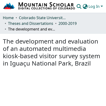
Log In
Communities & Collections
Home
Colorado State University, Fort Collins
Theses and Dissertations
2000-2019
Browse Mountain Scholar
The development and evaluation of an automated multimedia kiosk-based visitor survey system in Iguaçu National Park, Brazil
Statistics
The development and evaluation
of an automated multimedia
kiosk-based visitor survey system
in Iguaçu National Park, Brazil