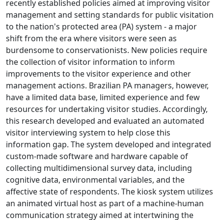
recently established policies aimed at improving visitor
management and setting standards for public visitation
to the nation's protected area (PA) system - a major
shift from the era where visitors were seen as
burdensome to conservationists. New policies require
the collection of visitor information to inform
improvements to the visitor experience and other
management actions. Brazilian PA managers, however,
have a limited data base, limited experience and few
resources for undertaking visitor studies. Accordingly,
this research developed and evaluated an automated
visitor interviewing system to help close this
information gap. The system developed and integrated
custom-made software and hardware capable of
collecting multidimensional survey data, including
cognitive data, environmental variables, and the
affective state of respondents. The kiosk system utilizes
an animated virtual host as part of a machine-human
communication strategy aimed at intertwining the