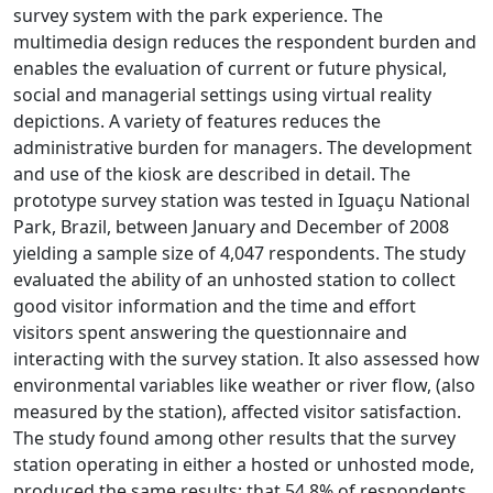
survey system with the park experience. The
multimedia design reduces the respondent burden and
enables the evaluation of current or future physical,
social and managerial settings using virtual reality
depictions. A variety of features reduces the
administrative burden for managers. The development
and use of the kiosk are described in detail. The
prototype survey station was tested in Iguaçu National
Park, Brazil, between January and December of 2008
yielding a sample size of 4,047 respondents. The study
evaluated the ability of an unhosted station to collect
good visitor information and the time and effort
visitors spent answering the questionnaire and
interacting with the survey station. It also assessed how
environmental variables like weather or river flow, (also
measured by the station), affected visitor satisfaction.
The study found among other results that the survey
station operating in either a hosted or unhosted mode,
produced the same results; that 54.8% of respondents