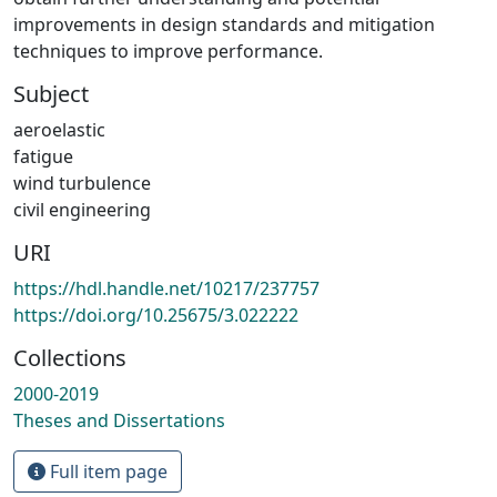
improvements in design standards and mitigation
techniques to improve performance.
Subject
aeroelastic
fatigue
wind turbulence
civil engineering
URI
https://hdl.handle.net/10217/237757
https://doi.org/10.25675/3.022222
Collections
2000-2019
Theses and Dissertations
Full item page