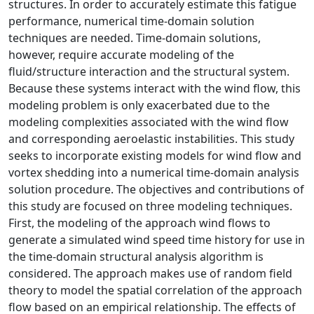
structures. In order to accurately estimate this fatigue
performance, numerical time-domain solution
techniques are needed. Time-domain solutions,
however, require accurate modeling of the
fluid/structure interaction and the structural system.
Because these systems interact with the wind flow, this
modeling problem is only exacerbated due to the
modeling complexities associated with the wind flow
and corresponding aeroelastic instabilities. This study
seeks to incorporate existing models for wind flow and
vortex shedding into a numerical time-domain analysis
solution procedure. The objectives and contributions of
this study are focused on three modeling techniques.
First, the modeling of the approach wind flows to
generate a simulated wind speed time history for use in
the time-domain structural analysis algorithm is
considered. The approach makes use of random field
theory to model the spatial correlation of the approach
flow based on an empirical relationship. The effects of