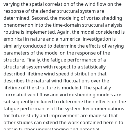
varying the spatial correlation of the wind flow on the
response of the slender structural system are
determined. Second, the modeling of vortex shedding
phenomenon into the time-domain structural analysis
routine is implemented. Again, the model considered is
empirical in nature and a numerical investigation is
similarly conducted to determine the effects of varying
parameters of the model on the response of the
structure. Finally, the fatigue performance of a
structural system with respect to a statistically
described lifetime wind speed distribution that
describes the natural wind fluctuations over the
lifetime of the structure is modeled. The spatially
correlated wind flow and vortex shedding models are
subsequently included to determine their effects on the
fatigue performance of the system. Recommendations
for future study and improvement are made so that
other studies can extend the work contained herein to
obtain further understanding and potential