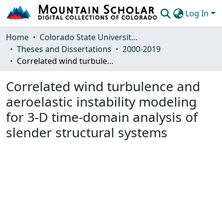
Log In
Communities & Collections
Home
Colorado State University, Fort Collins
Theses and Dissertations
2000-2019
Browse Mountain Scholar
Correlated wind turbulence and aeroelastic instability modeling for 3-D time-domain analysis of slender structural systems
Statistics
Correlated wind turbulence and
aeroelastic instability modeling
for 3-D time-domain analysis of
slender structural systems