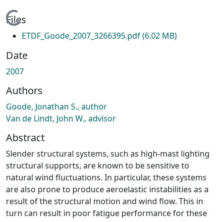
Loading...
Files
ETDF_Goode_2007_3266395.pdf
(6.02 MB)
Date
2007
Authors
Goode, Jonathan S., author
Van de Lindt, John W., advisor
Abstract
Slender structural systems, such as high-mast lighting
structural supports, are known to be sensitive to
natural wind fluctuations. In particular, these systems
are also prone to produce aeroelastic instabilities as a
result of the structural motion and wind flow. This in
turn can result in poor fatigue performance for these