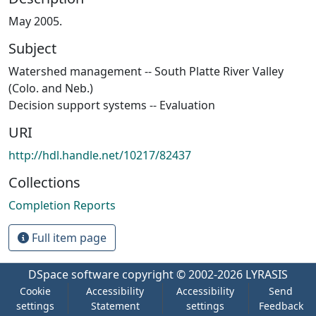
May 2005.
Subject
Watershed management -- South Platte River Valley
(Colo. and Neb.)
Decision support systems -- Evaluation
URI
http://hdl.handle.net/10217/82437
Collections
Completion Reports
Full item page
DSpace software
copyright © 2002-2026
LYRASIS
Cookie
Accessibility
Accessibility
Send
settings
Statement
settings
Feedback