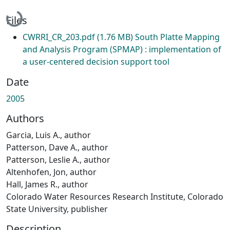
Loading...
Files
CWRRI_CR_203.pdf
(1.76 MB)
South Platte Mapping
and Analysis Program (SPMAP) : implementation of
a user-centered decision support tool
Date
2005
Authors
Garcia, Luis A., author
Patterson, Dave A., author
Patterson, Leslie A., author
Altenhofen, Jon, author
Hall, James R., author
Colorado Water Resources Research Institute, Colorado
State University, publisher
Description