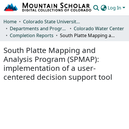
Log In
Communities & Collections
Home
Colorado State University, Fort Collins
Departments and Programs
Colorado Water Center
Browse Mountain Scholar
Completion Reports
South Platte Mapping and Analysis Program (SPMAP): implementation of a user-centered decision support tool
Statistics
South Platte Mapping and
Analysis Program (SPMAP):
implementation of a user-
centered decision support tool