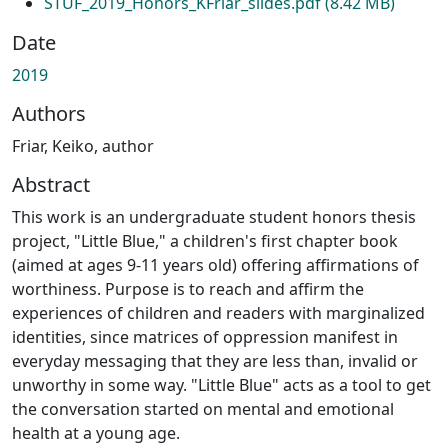
STUF_2019_Honors_KFriar_slides.pdf
(8.42 MB)
Date
2019
Authors
Friar, Keiko, author
Abstract
This work is an undergraduate student honors thesis
project, "Little Blue," a children's first chapter book
(aimed at ages 9-11 years old) offering affirmations of
worthiness. Purpose is to reach and affirm the
experiences of children and readers with marginalized
identities, since matrices of oppression manifest in
everyday messaging that they are less than, invalid or
unworthy in some way. "Little Blue" acts as a tool to get
the conversation started on mental and emotional
health at a young age.