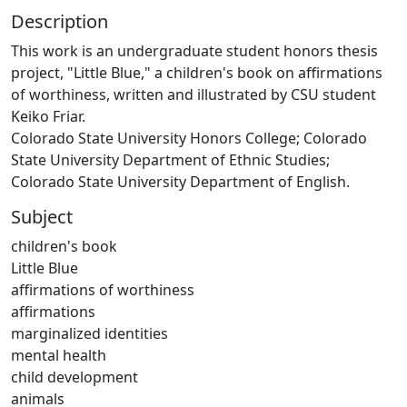
Description
This work is an undergraduate student honors thesis
project, "Little Blue," a children's book on affirmations
of worthiness, written and illustrated by CSU student
Keiko Friar.
Colorado State University Honors College; Colorado
State University Department of Ethnic Studies;
Colorado State University Department of English.
Subject
children's book
Little Blue
affirmations of worthiness
affirmations
marginalized identities
mental health
child development
animals