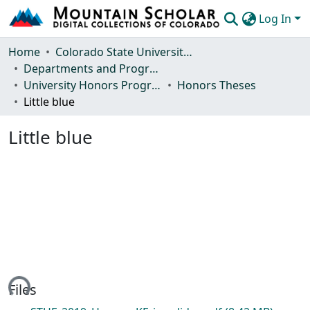
Log In
Communities & Collections
Home
Colorado State University, Fort Collins
Departments and Programs
Browse Mountain Scholar
University Honors Program
Honors Theses
Little blue
Statistics
Little blue
ding...
Files