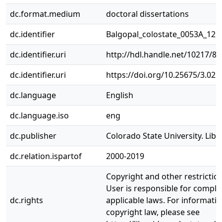
dc.format.medium
doctoral dissertations
dc.identifier
Balgopal_colostate_0053A_121
dc.identifier.uri
http://hdl.handle.net/10217/8
dc.identifier.uri
https://doi.org/10.25675/3.022
dc.language
English
dc.language.iso
eng
dc.publisher
Colorado State University. Libr
dc.relation.ispartof
2000-2019
Copyright and other restrictio
User is responsible for complia
dc.rights
applicable laws. For informati
copyright law, please see