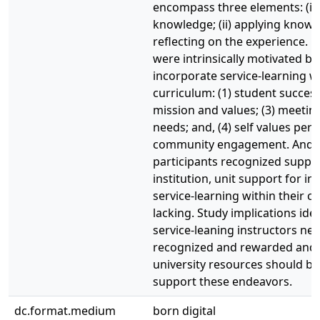
encompass three elements: (i)
knowledge; (ii) applying knowled
reflecting on the experience. P
were intrinsically motivated by
incorporate service-learning wi
curriculum: (1) student success
mission and values; (3) meeting
needs; and, (4) self values pert
community engagement. And 
participants recognized suppor
institution, unit support for i
service-learning within their 
lacking. Study implications iden
service-leaning instructors ne
recognized and rewarded and 
university resources should be
support these endeavors.
dc.format.medium
born digital