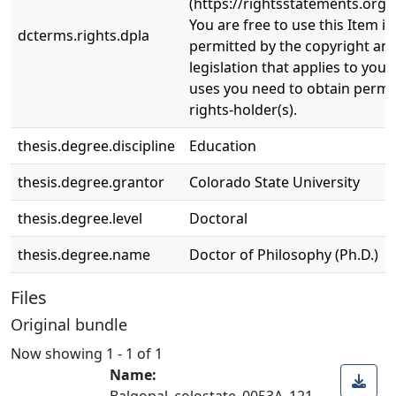
(https://rightsstatements.org/
You are free to use this Item in
dcterms.rights.dpla
permitted by the copyright and
legislation that applies to your
uses you need to obtain permi
rights-holder(s).
thesis.degree.discipline
Education
thesis.degree.grantor
Colorado State University
thesis.degree.level
Doctoral
thesis.degree.name
Doctor of Philosophy (Ph.D.)
Files
Original bundle
Now showing
1 - 1 of 1
Name:
Balgopal_colostate_0053A_121