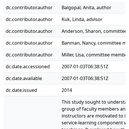
dc.contributor.author
Balgopal, Anita, author
dc.contributor.author
Kuk, Linda, advisor
dc.contributor.author
Anderson, Sharon, committe
dc.contributor.author
Banman, Nancy, committee m
dc.contributor.author
Miller, Lisa, committee membe
dc.date.accessioned
2007-01-03T06:38:51Z
dc.date.available
2007-01-03T06:38:51Z
dc.date.issued
2014
This study sought to understa
group of faculty members and
instructors are motivated to i
service-learning component wit