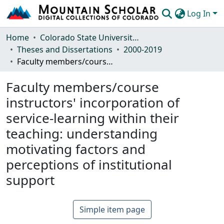
Log In
Communities & Collections
Home
Colorado State University, Fort Collins
Theses and Dissertations
2000-2019
Browse Mountain Scholar
Faculty members/course instructors' incorporation of service-learning within their teaching: understanding motivating factors and perceptions of institutional support
Statistics
Faculty members/course
instructors' incorporation of
service-learning within their
teaching: understanding
motivating factors and
perceptions of institutional
support
Simple item page