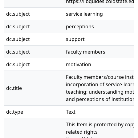
https://libguides.colostate.edu
dc.subject
service learning
dc.subject
perceptions
dc.subject
support
dc.subject
faculty members
dc.subject
motivation
Faculty members/course instru
incorporation of service-learni
dc.title
teaching: understanding motiv
and perceptions of institution
dc.type
Text
This Item is protected by copy
related rights