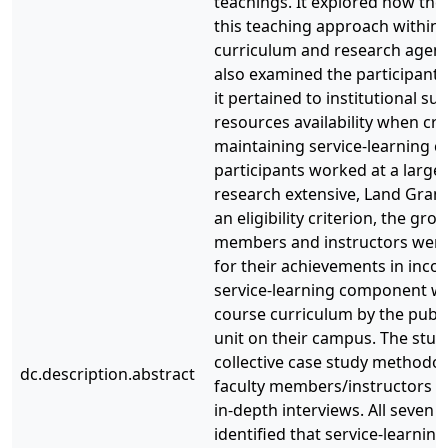
teachings. It explored how the
this teaching approach within 
curriculum and research agend
also examined the participants
it pertained to institutional s
resources availability when cr
maintaining service-learning co
participants worked at a large
research extensive, Land Grant 
an eligibility criterion, the gro
members and instructors were 
for their achievements in inco
service-learning component wit
course curriculum by the pub
unit on their campus. The stu
collective case study methodo
dc.description.abstract
faculty members/instructors pa
in-depth interviews. All seven 
identified that service-learnin