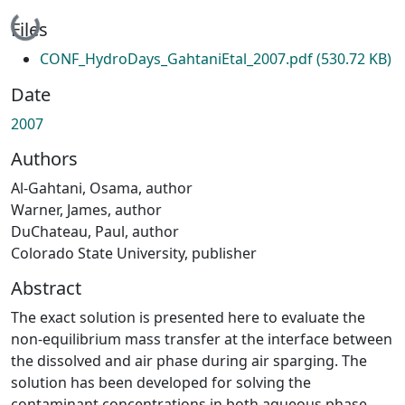
Loading...
Files
CONF_HydroDays_GahtaniEtal_2007.pdf
(530.72 KB)
Date
2007
Authors
Al-Gahtani, Osama, author
Warner, James, author
DuChateau, Paul, author
Colorado State University, publisher
Abstract
The exact solution is presented here to evaluate the
non-equilibrium mass transfer at the interface between
the dissolved and air phase during air sparging. The
solution has been developed for solving the
contaminant concentrations in both aqueous phase