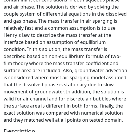
and air phase. The solution is derived by solving the
couple system of differential equations in the dissolved
and gas phase. The mass transfer in air sparging is
relatively fast and a common assumption is to use
Henry's law to describe the mass transfer at the
interface based on assumption of equilibrium
condition. In this solution, the mass transfer is
described based on non-equilibrium formula of two-
film theory where the mass transfer coefficient and
surface area are included. Also, groundwater advection
is considered where most air sparging model assumed
that the dissolved phase is stationary due to slow
movement of groundwater. In addition, the solution is
valid for air channel and for discrete air bubbles where
the surface area is different in both forms. Finally, the
exact solution was compared with numerical solution
and they matched well at all points on tested domain.
Description