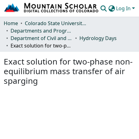
Log In
Communities & Collections
Home
Colorado State University, Fort Collins
Departments and Programs
Browse Mountain Scholar
Department of Civil and Environmental Engineering
Hydrology Days
Exact solution for two-phase non-equilibrium mass transfer of air sparging
Statistics
Exact solution for two-phase non-
equilibrium mass transfer of air
sparging