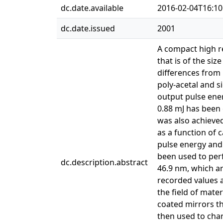
dc.date.available
2016-02-04T16:10
dc.date.issued
2001
A compact high re
that is of the si
differences from 
poly-acetal and s
output pulse ener
0.88 mJ has been 
was also achieve
as a function of 
pulse energy and h
been used to per
dc.description.abstract
46.9 nm, which a
recorded values at
the field of mate
coated mirrors th
then used to char