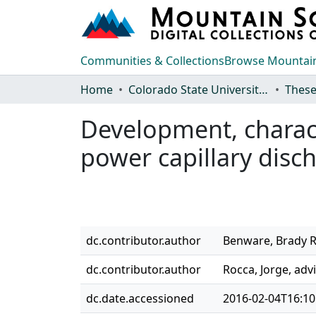
Communities & Collections
Browse Mountain
Home
Colorado State University, Fort Collins
These
Development, charact
power capillary disch
dc.contributor.author
Benware, Brady R
dc.contributor.author
Rocca, Jorge, adv
dc.date.accessioned
2016-02-04T16:10