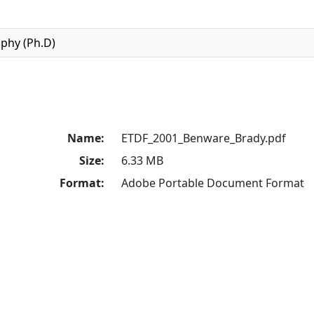
ophy (Ph.D)
Name:
ETDF_2001_Benware_Brady.pdf
Size:
6.33 MB
Format:
Adobe Portable Document Format