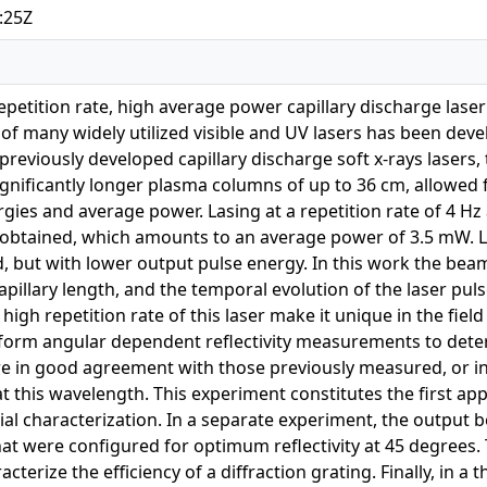
:25Z
petition rate, high average power capillary discharge lase
ze of many widely utilized visible and UV lasers has been de
previously developed capillary discharge soft x-rays lasers, 
ignificantly longer plasma columns of up to 36 cm, allowed 
gies and average power. Lasing at a repetition rate of 4 Hz
obtained, which amounts to an average power of 3.5 mW. Las
d, but with lower output pulse energy. In this work the b
capillary length, and the temporal evolution of the laser pu
igh repetition rate of this laser make it unique in the field 
form angular dependent reflectivity measurements to determ
re in good agreement with those previously measured, or in
 this wavelength. This experiment constitutes the first appli
rial characterization. In a separate experiment, the output
at were configured for optimum reflectivity at 45 degrees
acterize the efficiency of a diffraction grating. Finally, in