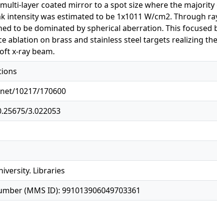
 multi-layer coated mirror to a spot size where the majorit
ak intensity was estimated to be 1x1011 W/cm2. Through ra
ned to be dominated by spherical aberration. This focused 
ce ablation on brass and stainless steel targets realizing th
oft x-ray beam.
tions
e.net/10217/170600
10.25675/3.022053
iversity. Libraries
number (MMS ID): 991013906049703361
1