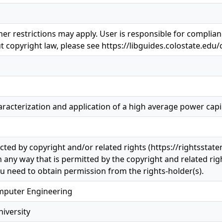
er restrictions may apply. User is responsible for complianc
 copyright law, please see https://libguides.colostate.edu/
acterization and application of a high average power capill
ected by copyright and/or related rights (https://rightsstat
n any way that is permitted by the copyright and related righ
u need to obtain permission from the rights-holder(s).
omputer Engineering
iversity