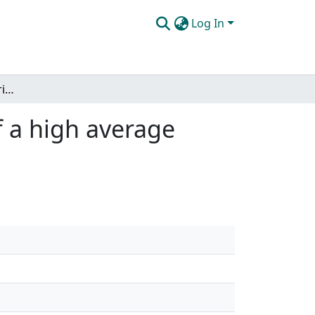
Log In
Development, characterization and application of a high average power capillary discharge soft x-ray laser
f a high average