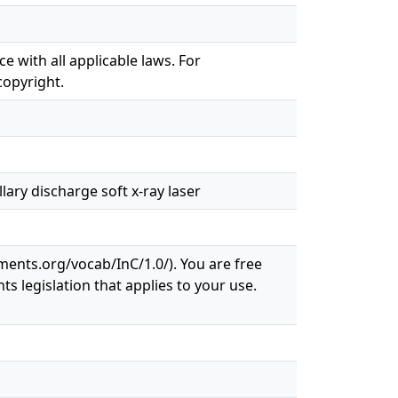
e with all applicable laws. For
copyright.
ary discharge soft x-ray laser
ements.org/vocab/InC/1.0/). You are free
ts legislation that applies to your use.