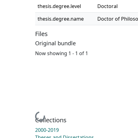
thesis.degree.level
Doctoral
thesis.degree.name
Doctor of Philos
Files
Original bundle
Now showing
1 - 1 of 1
Loading...
Collections
2000-2019
Theses and Dissertations