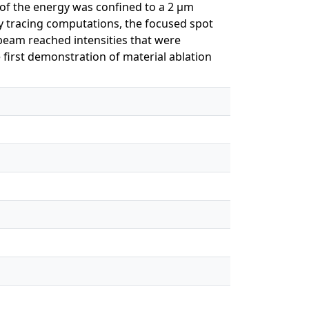
y of the energy was confined to a 2 μm
y tracing computations, the focused spot
beam reached intensities that were
e first demonstration of material ablation