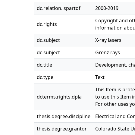
dc.relation.ispartof
2000-2019
Copyright and oth
dc.rights
information about
dc.subject
X-ray lasers
dc.subject
Grenz rays
dc.title
Development, char
dc.type
Text
This Item is prot
dcterms.rights.dpla
to use this Item i
For other uses yo
thesis.degree.discipline
Electrical and C
thesis.degree.grantor
Colorado State Un