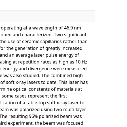
r operating at a wavelength of 46.9 nm
veloped and characterized. Two significant
the use of ceramic capillaries rather than
for the generation of greatly increased
 and an average laser pulse energy of
ing at repetition rates as high as 10 Hz
eam energy and divergence were measured
lse was also studied. The combined high
of soft x-ray lasers to date. This laser has
ine optical constants of materials at
 some cases represent the first
cation of a table-top soft x-ray laser to
 beam was polarized using two multi-layer
. The resulting 96% polarized beam was
 a third experiment, the beam was focused