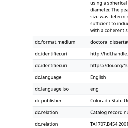
using a spherical
diameter. The pe
size was determi
sufficient to indu
with a coherent s
dc.format.medium
doctoral disserta
dc.identifier.uri
http://hdl.handl
dc.identifier.uri
https://doi.org/
dc.language
English
dc.language.iso
eng
dc.publisher
Colorado State Un
dc.relation
Catalog record 
dc.relation
TA1707.B454 200