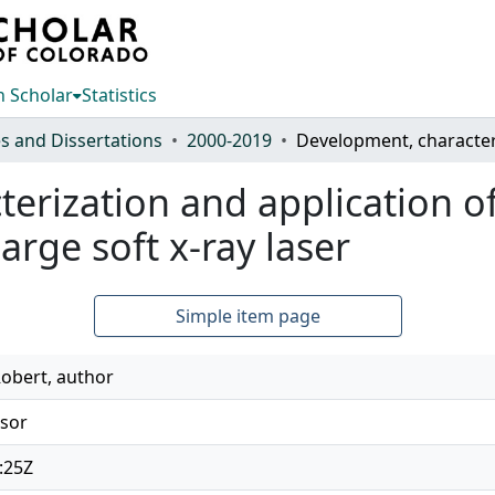
 Scholar
Statistics
s and Dissertations
2000-2019
erization and application o
arge soft x-ray laser
Simple item page
obert, author
isor
:25Z