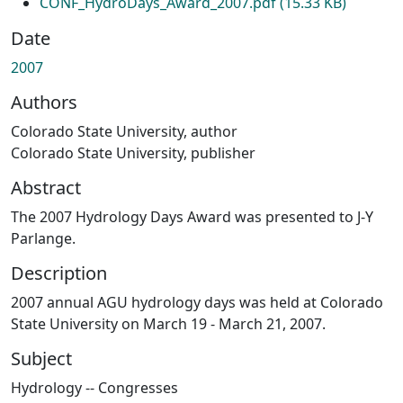
CONF_HydroDays_Award_2007.pdf
(15.33 KB)
Date
2007
Authors
Colorado State University, author
Colorado State University, publisher
Abstract
The 2007 Hydrology Days Award was presented to J-Y
Parlange.
Description
2007 annual AGU hydrology days was held at Colorado
State University on March 19 - March 21, 2007.
Subject
Hydrology -- Congresses