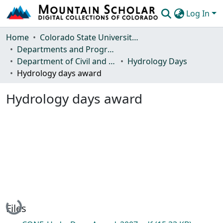
Log In
Communities & Collections
Home
Colorado State University, Fort Collins
Departments and Programs
Browse Mountain Scholar
Department of Civil and Environmental Engineering
Hydrology Days
Hydrology days award
Statistics
Hydrology days award
Loading...
Files