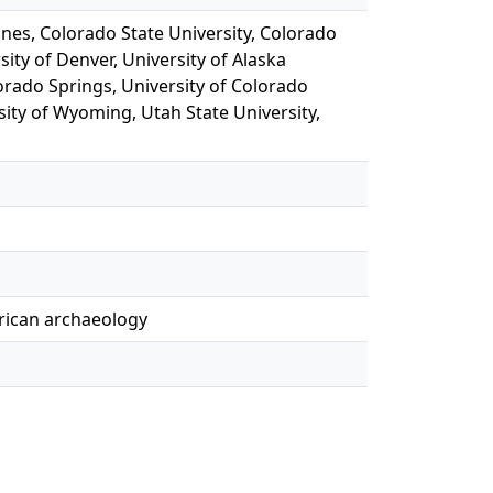
ines, Colorado State University, Colorado
sity of Denver, University of Alaska
orado Springs, University of Colorado
sity of Wyoming, Utah State University,
erican archaeology