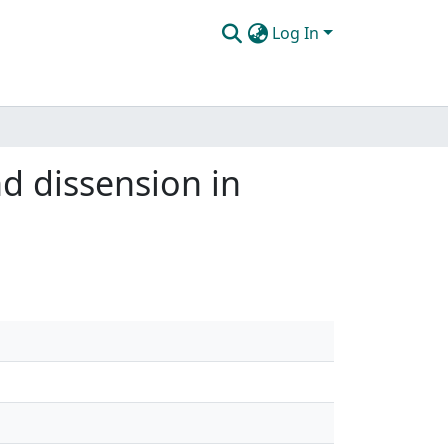
Log In
nd dissension in