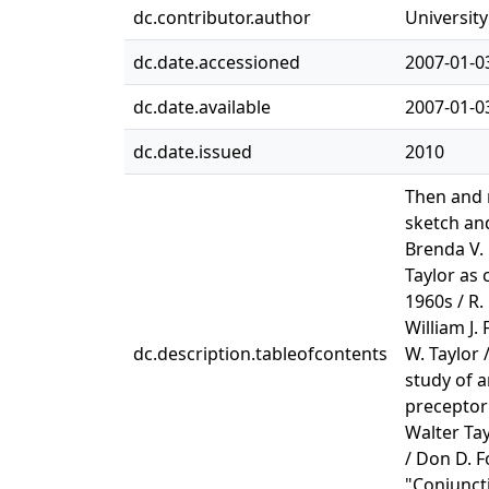
dc.contributor.author
University
dc.date.accessioned
2007-01-0
dc.date.available
2007-01-0
dc.date.issued
2010
Then and n
sketch and
Brenda V. 
Taylor as c
1960s / R.
William J.
dc.description.tableofcontents
W. Taylor 
study of a
preceptor 
Walter Tay
/ Don D. F
"Conjuncti