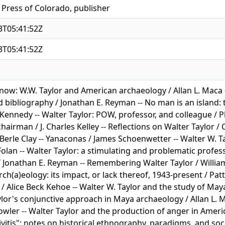
 Press of Colorado, publisher
3T05:41:52Z
3T05:41:52Z
ow: W.W. Taylor and American archaeology / Allan L. Maca -- 
 bibliography / Jonathan E. Reyman -- No man is an island: t
Kennedy -- Walter Taylor: POW, professor, and colleague / Phi
hairman / J. Charles Kelley -- Reflections on Walter Taylor / Ca
 Berle Clay -- Yanaconas / James Schoenwetter -- Walter W. T
 Folan -- Walter Taylor: a stimulating and problematic profes
/ Jonathan E. Reyman -- Remembering Walter Taylor / William
rch(a)eology: its impact, or lack thereof, 1943-present / Pa
/ Alice Beck Kehoe -- Walter W. Taylor and the study of May
lor's conjunctive approach in Maya archaeology / Allan L. M
owler -- Walter Taylor and the production of anger in Ameri
vitis": notes on historical ethnography, paradigms, and soc