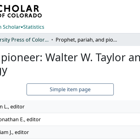
 Scholar
Statistics
University Press of Colorado
Prophet, pariah, and pioneer: Walter W. Taylor and dissension in American archaeology
 pioneer: Walter W. Taylor a
gy
Simple item page
n L., editor
onathan E., editor
iam J., editor