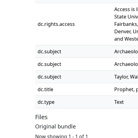
Access is 
State Univ
dc.rights.access
Fairbanks,
Denver, Un
and Weste
dc.subject
Archaeolog
dc.subject
Archaeolog
dc.subject
Taylor, Wa
dc.title
Prophet, 
dc.type
Text
Files
Original bundle
Now showing
1 - 1 of 1