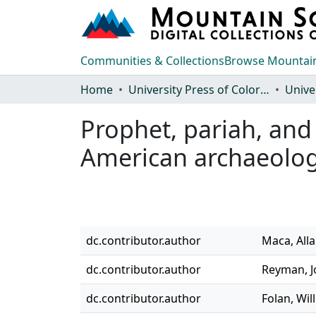
Communities & Collections
Browse Mountain
Home
University Press of Colorado
Prophet, pariah, and
American archaeolo
dc.contributor.author
Maca, Alla
dc.contributor.author
Reyman, J
dc.contributor.author
Folan, Will