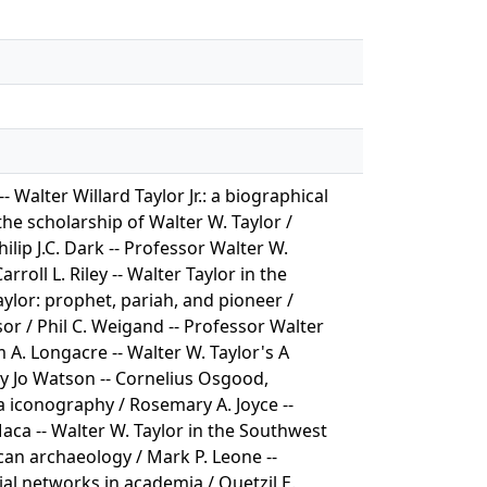
Walter Willard Taylor Jr.: a biographical
he scholarship of Walter W. Taylor /
lip J.C. Dark -- Professor Walter W.
rroll L. Riley -- Walter Taylor in the
aylor: prophet, pariah, and pioneer /
sor / Phil C. Weigand -- Professor Walter
 A. Longacre -- Walter W. Taylor's A
tty Jo Watson -- Cornelius Osgood,
a iconography / Rosemary A. Joyce --
aca -- Walter W. Taylor in the Southwest
can archaeology / Mark P. Leone --
ial networks in academia / Quetzil E.