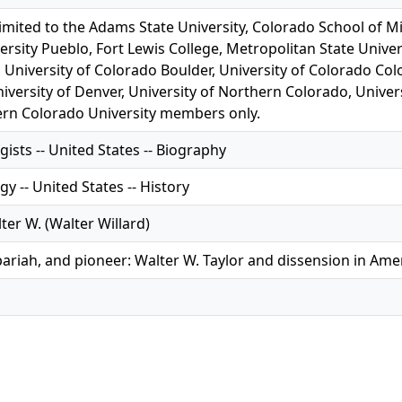
limited to the Adams State University, Colorado School of M
ersity Pueblo, Fort Lewis College, Metropolitan State Univer
 University of Colorado Boulder, University of Colorado Col
iversity of Denver, University of Northern Colorado, Univer
rn Colorado University members only.
ists -- United States -- Biography
y -- United States -- History
lter W. (Walter Willard)
pariah, and pioneer: Walter W. Taylor and dissension in Am