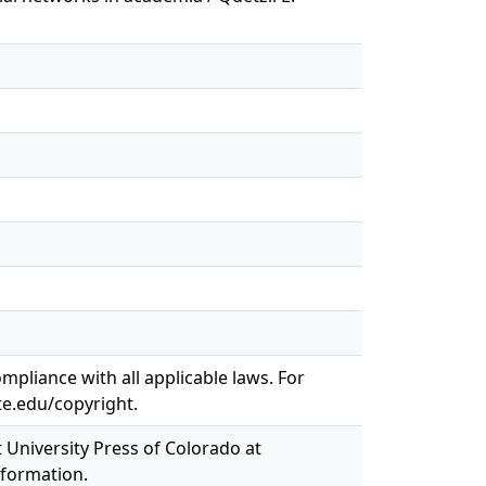
mpliance with all applicable laws. For
te.edu/copyright.
t University Press of Colorado at
nformation.