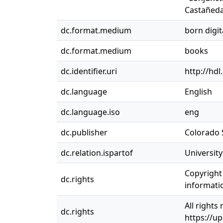
Castañeda
dc.format.medium
born digit
dc.format.medium
books
dc.identifier.uri
http://hd
dc.language
English
dc.language.iso
eng
dc.publisher
Colorado S
dc.relation.ispartof
Universit
Copyright 
dc.rights
informatio
All rights
dc.rights
https://u