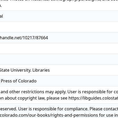
.
al
l.handle.net/10217/87664
tate University. Libraries
y Press of Colorado
and other restrictions may apply. User is responsible for co
n about copyright law, please see https://libguides.colosta
 reserved. User is responsible for compliance. Please contac
pcolorado.com/our-books/rights-and-permissions for use i