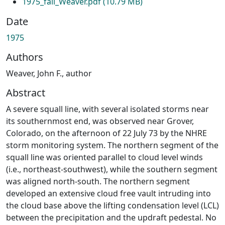
1975_fall_Weaver.pdf
(10.79 MB)
Date
1975
Authors
Weaver, John F., author
Abstract
A severe squall line, with several isolated storms near
its southernmost end, was observed near Grover,
Colorado, on the afternoon of 22 July 73 by the NHRE
storm monitoring system. The northern segment of the
squall line was oriented parallel to cloud level winds
(i.e., northeast-southwest), while the southern segment
was aligned north-south. The northern segment
developed an extensive cloud free vault intruding into
the cloud base above the lifting condensation level (LCL)
between the precipitation and the updraft pedestal. No