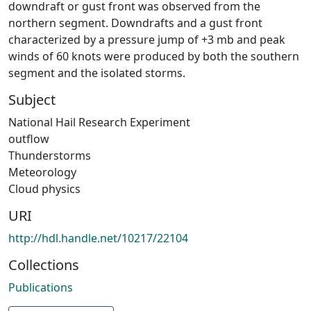
downdraft or gust front was observed from the
northern segment. Downdrafts and a gust front
characterized by a pressure jump of +3 mb and peak
winds of 60 knots were produced by both the southern
segment and the isolated storms.
Subject
National Hail Research Experiment
outflow
Thunderstorms
Meteorology
Cloud physics
URI
http://hdl.handle.net/10217/22104
Collections
Publications