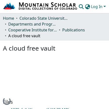
Log In
Communities & Collections
Home
Colorado State University, Fort Collins
Departments and Programs
Browse Mountain Scholar
Cooperative Institute for Research in the Atmosphere
Publications
A cloud free vault
Statistics
A cloud free vault
Loading...
Files