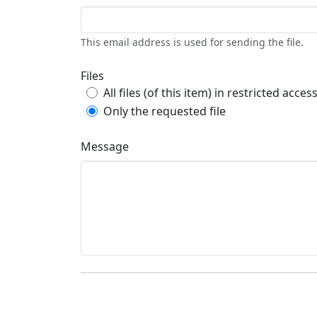
This email address is used for sending the file.
Files
All files (of this item) in restricted acces
Only the requested file
Message