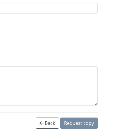
Back
Request copy