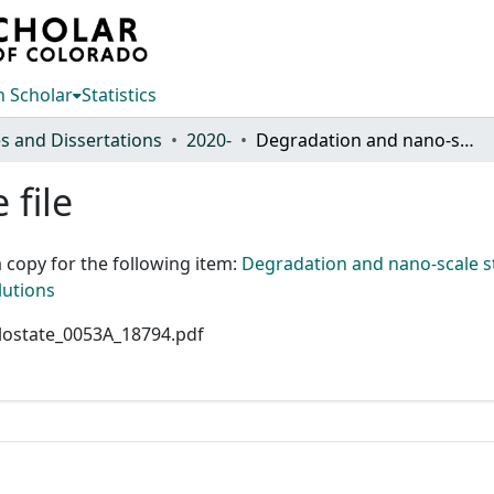
 Scholar
Statistics
s and Dissertations
2020-
Degradation and nano-scale structural evolution of geopolymers: effect of temperature, stress and mine process solutions
 file
 copy for the following item:
Degradation and nano-scale st
lutions
colostate_0053A_18794.pdf