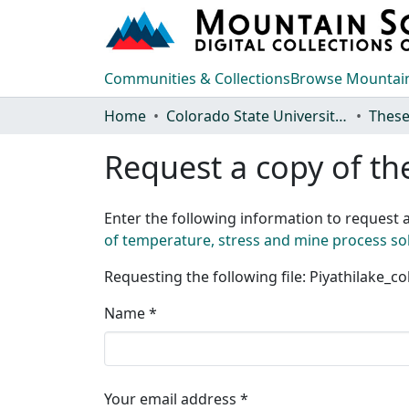
Communities & Collections
Browse Mountain
Home
Colorado State University, Fort Collins
These
Request a copy of the
Enter the following information to request a
of temperature, stress and mine process so
Requesting the following file: Piyathilake_
Name *
Your email address *