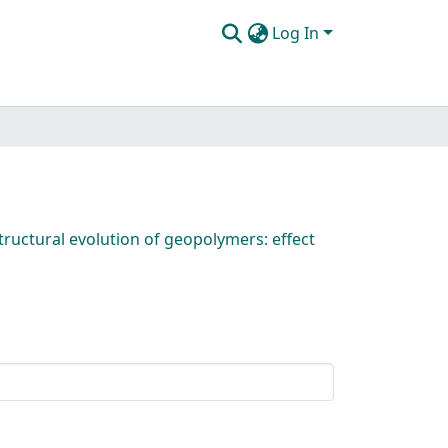
Log In
ructural evolution of geopolymers: effect