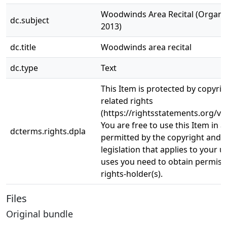
Woodwinds Area Recital (Organ Re
dc.subject
2013)
dc.title
Woodwinds area recital
dc.type
Text
This Item is protected by copyri
related rights
(https://rightsstatements.org/vo
You are free to use this Item in a
dcterms.rights.dpla
permitted by the copyright and r
legislation that applies to your u
uses you need to obtain permiss
rights-holder(s).
Files
Original bundle