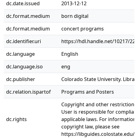
dc.date.issued
2013-12-12
dc.format.medium
born digital
dc.format.medium
concert programs
dc.identifier.uri
https://hdl.handle.net/10217/22
dc.language
English
dc.language.iso
eng
dc.publisher
Colorado State University. Librar
dc.relation.ispartof
Programs and Posters
Copyright and other restrictions
User is responsible for complianc
dc.rights
applicable laws. For information
copyright law, please see
https://libguides.colostate.edu/c