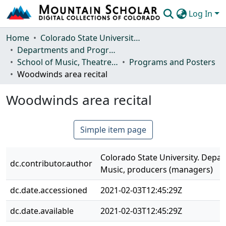
Log In
Communities & Collections
Home
Colorado State University, Fort Collins
Departments and Programs
Browse Mountain Scholar
School of Music, Theatre and Dance
Programs and Posters
Woodwinds area recital
Statistics
Woodwinds area recital
Simple item page
Colorado State University. Depa
dc.contributor.author
Music, producers (managers)
dc.date.accessioned
2021-02-03T12:45:29Z
dc.date.available
2021-02-03T12:45:29Z