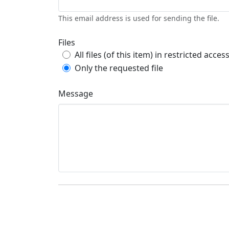
This email address is used for sending the file.
Files
All files (of this item) in restricted acces
Only the requested file
Message