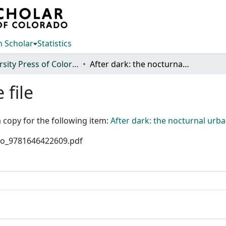
 Scholar
Statistics
University Press of Colorado
After dark: the nocturnal urban landscape and lightscape of ancient cities
 file
 copy for the following item:
After dark: the nocturnal urba
olo_9781646422609.pdf