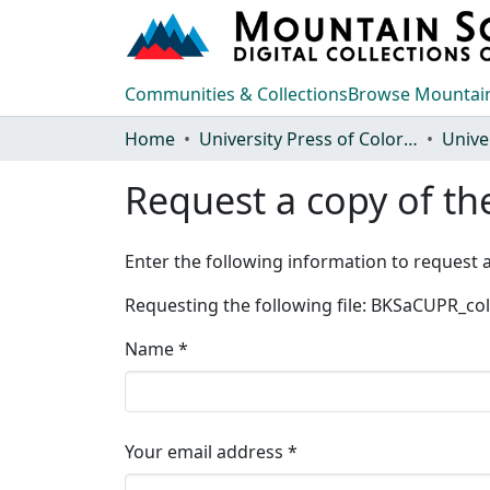
Communities & Collections
Browse Mountain
Home
University Press of Colorado
Request a copy of the
Enter the following information to request a
Requesting the following file: BKSaCUPR_c
Name *
Your email address *