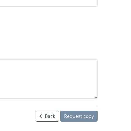
Back
Request copy