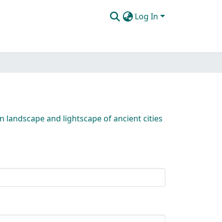
Log In
n landscape and lightscape of ancient cities