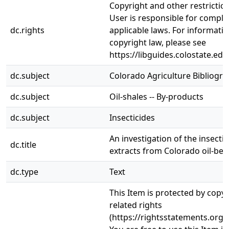
Copyright and other restrictio
User is responsible for complia
dc.rights
applicable laws. For informati
copyright law, please see
https://libguides.colostate.edu
dc.subject
Colorado Agriculture Bibliogr
dc.subject
Oil-shales -- By-products
dc.subject
Insecticides
An investigation of the insectic
dc.title
extracts from Colorado oil-bea
dc.type
Text
This Item is protected by copy
related rights
(https://rightsstatements.org/