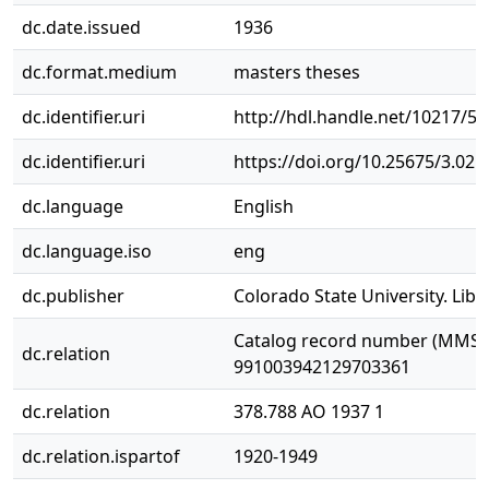
dc.date.issued
1936
dc.format.medium
masters theses
dc.identifier.uri
http://hdl.handle.net/10217/5
dc.identifier.uri
https://doi.org/10.25675/3.025
dc.language
English
dc.language.iso
eng
dc.publisher
Colorado State University. Libr
Catalog record number (MMS I
dc.relation
991003942129703361
dc.relation
378.788 AO 1937 1
dc.relation.ispartof
1920-1949