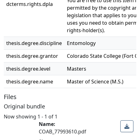
You are free to use this Item in
dcterms.rights.dpla
permitted by the copyright and
legislation that applies to your
uses you need to obtain permi
rights-holder(s).
thesis.degree.discipline
Entomology
thesis.degree.grantor
Colorado State College (Fort Col
thesis.degree.level
Masters
thesis.degree.name
Master of Science (M.S.)
Files
Original bundle
Now showing
1 - 1 of 1
Name:
COAB_77993610.pdf