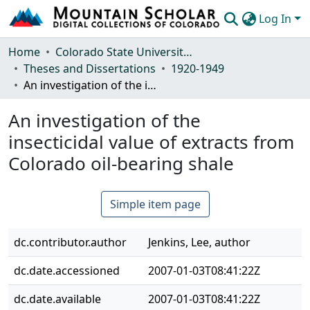
Log In
Communities & Collections
Home
Colorado State University, Fort Collins
Theses and Dissertations
1920-1949
Browse Mountain Scholar
An investigation of the insecticidal value of extracts from Colorado oil-bearing shale
Statistics
An investigation of the
insecticidal value of extracts from
Colorado oil-bearing shale
Simple item page
dc.contributor.author
Jenkins, Lee, author
dc.date.accessioned
2007-01-03T08:41:22Z
dc.date.available
2007-01-03T08:41:22Z