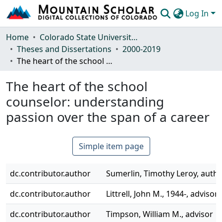
Log In
Communities & Collections
Home
Colorado State University, Fort Collins
Theses and Dissertations
2000-2019
Browse Mountain Scholar
The heart of the school counselor: understanding passion over the span of a career
Statistics
The heart of the school
counselor: understanding
passion over the span of a career
Simple item page
dc.contributor.author
Sumerlin, Timothy Leroy, auth
dc.contributor.author
Littrell, John M., 1944-, advisor
dc.contributor.author
Timpson, William M., advisor