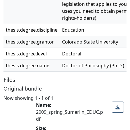
legislation that applies to your
uses you need to obtain permi
rights-holder(s).
thesis.degree.discipline
Education
thesis.degree.grantor
Colorado State University
thesis.degree.level
Doctoral
thesis.degree.name
Doctor of Philosophy (Ph.D.)
Files
Original bundle
Now showing
1 - 1 of 1
Name:
2009_spring_Sumerlin_EDUC.p
df
Size: