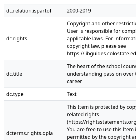
dc.relation.ispartof
2000-2019
Copyright and other restrictio
User is responsible for complia
dc.rights
applicable laws. For informati
copyright law, please see
https://libguides.colostate.edu
The heart of the school counse
dc.title
understanding passion over th
career
dc.type
Text
This Item is protected by copy
related rights
(https://rightsstatements.org/
You are free to use this Item in
dcterms.rights.dpla
permitted by the copyright and