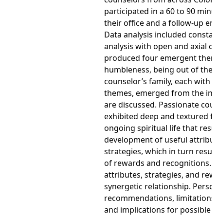
participated in a 60 to 90 minu
their office and a follow-up ema
Data analysis included consta
analysis with open and axial c
produced four emergent themes.
humbleness, being out of the o
counselor’s family, each with 
themes, emerged from the int
are discussed. Passionate cou
exhibited deep and textured fe
ongoing spiritual life that resu
development of useful attribu
strategies, which in turn result
of rewards and recognitions. 
attributes, strategies, and rew
synergetic relationship. Person
recommendations, limitations o
and implications for possible 