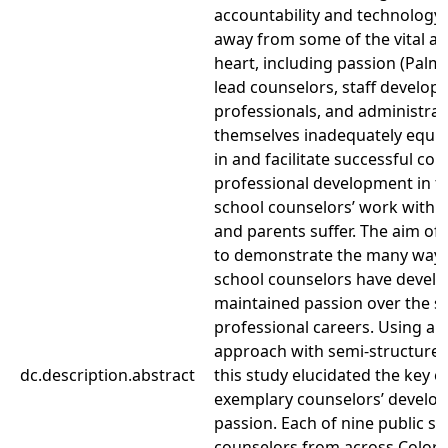
accountability and technology,
away from some of the vital att
heart, including passion (Palm
lead counselors, staff develo
professionals, and administrat
themselves inadequately equi
in and facilitate successful co
professional development in t
school counselors’ work with st
and parents suffer. The aim of 
to demonstrate the many way
school counselors have devel
maintained passion over the sp
professional careers. Using a q
approach with semi-structured
dc.description.abstract
this study elucidated the key e
exemplary counselors’ develo
passion. Each of nine public sc
counselors from across Color