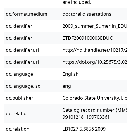
are included.
dc.format.medium
doctoral dissertations
dc.identifier
2009_summer_Sumerlin_EDUC
dc.identifier
ETDF2009100003EDUC
dc.identifier.uri
http://hdl.handle.net/10217/2
dc.identifier.uri
https://doi.org/10.25675/3.021
dc.language
English
dc.language.iso
eng
dc.publisher
Colorado State University. Libr
Catalog record number (MMS I
dc.relation
991012181199703361
dc.relation
LB1027.5.S856 2009