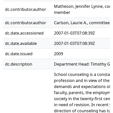
Matheson, Jennifer Lynne, co
dc.contributor.author
member
dc.contributor.author
Carlson, Laurie A., committee
dc.date.accessioned
2007-01-03T07:08:39Z
dc.date.available
2007-01-03T07:08:39Z
dc.date.issued
2009
dc.description
Department Head: Timothy Gra
School counseling is a constant
profession and in view of the 
demands and expectations of 
faculty, parents, the employme
society in the twenty-first cent
in need of revision. In recent y
direction of counseling has tu