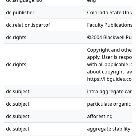
dc.language.iso
eng
dc.publisher
Colorado State Univer
dc.relation.ispartof
Faculty Publications
dc.rights
©2004 Blackwell Publi
Copyright and other 
apply. User is respon
dc.rights
with all applicable l
about copyright law,
https://libguides.col
dc.subject
intra-aggregate car
dc.subject
particulate organic 
dc.subject
afforesting
dc.subject
aggregate stability