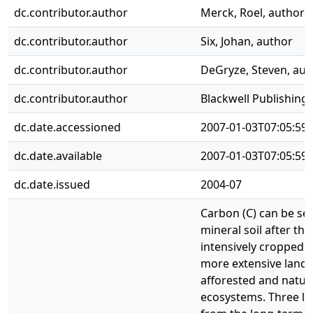
dc.contributor.author
Merck, Roel, author
dc.contributor.author
Six, Johan, author
dc.contributor.author
DeGryze, Steven, aut
dc.contributor.author
Blackwell Publishing 
dc.date.accessioned
2007-01-03T07:05:59
dc.date.available
2007-01-03T07:05:59
dc.date.issued
2004-07
Carbon (C) can be se
mineral soil after th
intensively cropped ag
more extensive land 
afforested and natur
ecosystems. Three l