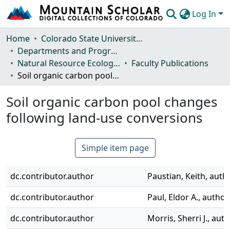
Log In
Communities & Collections
Home
Colorado State University, Fort Collins
Departments and Programs
Browse Mountain Scholar
Natural Resource Ecology Laboratory (NREL)
Faculty Publications
Soil organic carbon pool changes following land-use conversions
Statistics
Soil organic carbon pool changes
following land-use conversions
Simple item page
dc.contributor.author
Paustian, Keith, auth
dc.contributor.author
Paul, Eldor A., author
dc.contributor.author
Morris, Sherri J., aut