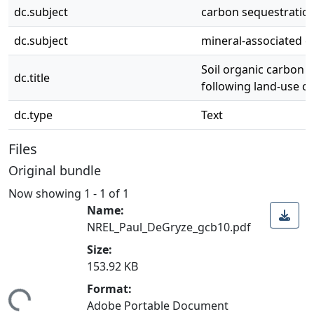
dc.subject
carbon sequestratio
dc.subject
mineral-associated 
Soil organic carbon 
dc.title
following land-use c
dc.type
Text
Files
Original bundle
Now showing
1 - 1 of 1
Name:
NREL_Paul_DeGryze_gcb10.pdf
Size:
153.92 KB
Format:
ing...
Adobe Portable Document