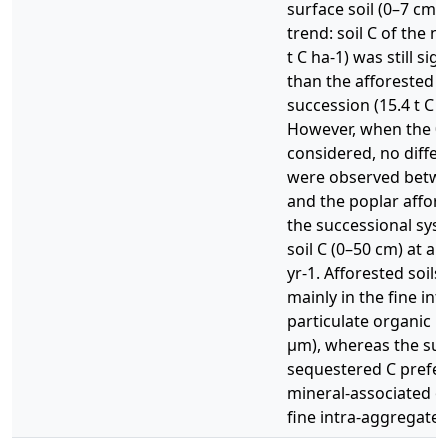
surface soil (0–7 cm) 
trend: soil C of the na
t C ha-1) was still sig
than the afforested (
succession (15.4 t C 
However, when the 0–
considered, no differe
were observed betwe
and the poplar affor
the successional sys
soil C (0–50 cm) at a r
yr-1. Afforested soil
mainly in the fine in
particulate organic 
μm), whereas the suc
sequestered C prefere
mineral-associated o
fine intra-aggregate