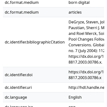
dc.format.medium
born digital
dc.format.medium
articles
DeGryze, Steven, Joha
Paustian, Sherri J. Mor
and Roel Merck, Soil
Pool Changes Follow
dc.identifier.bibliographicCitation
Conversions. Global 
no. 7 (July 2004): 112
https://dx.doi.org/10
8817.2003.00786.x.
https://dx.doi.org/10
dc.identifier.doi
8817.2003.00786.x
dc.identifier.uri
http://hdl.handle.ne
dc.language
English