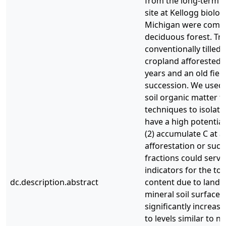
from the long-term e
site at Kellogg biologi
Michigan were compa
deciduous forest. Tr
conventionally tilled
cropland afforested w
years and an old field
succession. We used 
soil organic matter f
techniques to isolate 
have a high potential
(2) accumulate C at a
afforestation or succ
fractions could serve
indicators for the tot
dc.description.abstract
content due to land-
mineral soil surface 
significantly increas
to levels similar to n