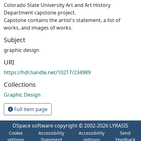
Colorado State University Art and Art History
Department capstone project.
Capstone contains the artist's statement, a list of
works, and images of works.
Subject
graphic design
URI
https://hdl.handle.net/10217/234989
Collections
Graphic Design
Full item page
DSpace software
copyright © 2002-2026
LYRASIS
Cookie
Accessibility
Accessibility
Send
settings
Statement
settings
Feedback