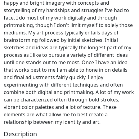
happy and bright imagery with concepts and
storytelling of my hardships and struggles I’ve had to
face. I do most of my work digitally and through
printmaking, though I don't limit myself to solely those
mediums. My art process typically entails days of
brainstorming followed by initial sketches. Initial
sketches and ideas are typically the longest part of my
process as I like to pursue a variety of different ideas
until one stands out to me most. Once I have an idea
that works best to me I am able to hone in on details
and final adjustments fairly quickly. I enjoy
experimenting with different techniques and often
combine both digital and printmaking. A lot of my work
can be characterized often through bold strokes,
vibrant color palettes and a lot of texture. These
elements are what allow me to best create a
relationship between my identity and art.
Description