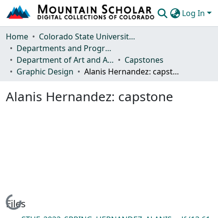
Log In
Communities & Collections
Home
Colorado State University, Fort Collins
Departments and Programs
Browse Mountain Scholar
Department of Art and Art History
Capstones
Graphic Design
Alanis Hernandez: capstone
Statistics
Alanis Hernandez: capstone
Loading...
Files