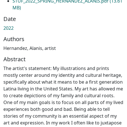
STUF_2022_SPRING_HERNANDEZ_ALANIS.pdf
(13.61
MB)
Date
2022
Authors
Hernandez, Alanis, artist
Abstract
The artist's statement: My illustrations and prints
mostly center around my identity and cultural heritage,
specifically about what it means to be a first generation
Latina living in the United States. My art has allowed me
to create depictions of my family and cultural roots.
One of my main goals is to focus on all parts of my lived
experiences both good and bad. Being able to tell
stories of my community is an essential aspect of my
art and expression. In my work I often like to juxtapose