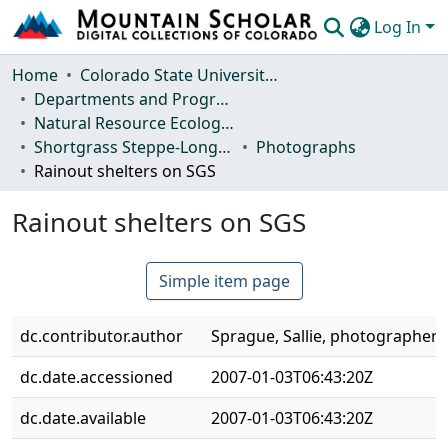
Log In
Communities & Collections
Home
Colorado State University, Fort Collins
Departments and Programs
Browse Mountain Scholar
Natural Resource Ecology Laboratory (NREL)
Shortgrass Steppe-Long Term Ecological Research (SGS-LTER)
Photographs
Statistics
Rainout shelters on SGS
Rainout shelters on SGS
Simple item page
dc.contributor.author
Sprague, Sallie, photographer
dc.date.accessioned
2007-01-03T06:43:20Z
dc.date.available
2007-01-03T06:43:20Z