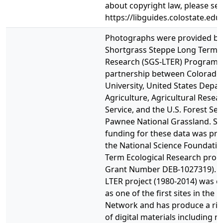
about copyright law, please se
https://libguides.colostate.edu
Photographs were provided by
Shortgrass Steppe Long Term E
Research (SGS-LTER) Program, 
partnership between Colorado 
University, United States Depa
Agriculture, Agricultural Resea
Service, and the U.S. Forest Ser
Pawnee National Grassland. Sig
funding for these data was pro
the National Science Foundati
Term Ecological Research pro
Grant Number DEB-1027319). T
LTER project (1980-2014) was e
as one of the first sites in the 
Network and has produce a ric
of digital materials including r