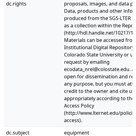
dc.rights
proposals, images, and data p
Data, products and other info
produced from the SGS-LTER a
as a collection within the Repos
(http://hdl.handle.net/10217/10
Materials can be accessed fro
Institutional Digital Repository 
Colorado State University or u
request by emailing
ecodata_nrel@colostate.edu. Al
open for dissemination and re-
any purpose, but you must attr
credit to the owner and cite us
appropriately according to the
Access Policy
(http://www.lternet.edu/policie
access).
dc.subject
equipment