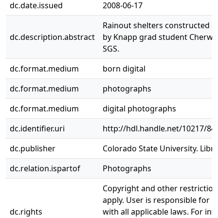
dc.date.issued
2008-06-17
Rainout shelters constructed 
dc.description.abstract
by Knapp grad student Cherwin
SGS.
dc.format.medium
born digital
dc.format.medium
photographs
dc.format.medium
digital photographs
dc.identifier.uri
http://hdl.handle.net/10217/84
dc.publisher
Colorado State University. Libra
dc.relation.ispartof
Photographs
Copyright and other restrictio
apply. User is responsible for 
dc.rights
with all applicable laws. For in