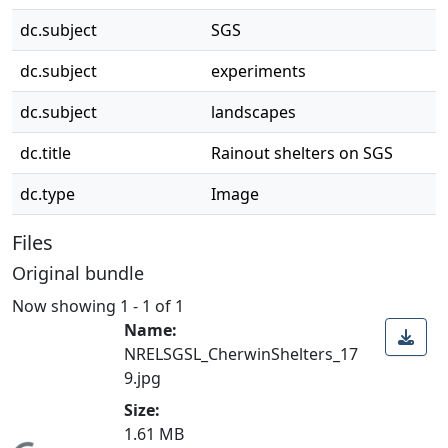
dc.subject
SGS
dc.subject
experiments
dc.subject
landscapes
dc.title
Rainout shelters on SGS
dc.type
Image
Files
Original bundle
Now showing
1 - 1 of 1
Name:
NRELSGSL_CherwinShelters_17
9.jpg
Size:
1.61 MB