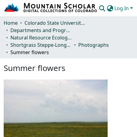
Log In
Communities & Collections
Home
Colorado State University, Fort Collins
Departments and Programs
Browse Mountain Scholar
Natural Resource Ecology Laboratory (NREL)
Shortgrass Steppe-Long Term Ecological Research (SGS-LTER)
Photographs
Statistics
Summer flowers
Summer flowers