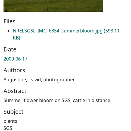
Files
NRELSGSL_IMG_6354_summerbloom.jpg
(593.11
KB)
Date
2009-06-17
Authors
Augustine, David, photographer
Abstract
Summer flower bloom on SGS, cattle in distance.
Subject
plants
SGS