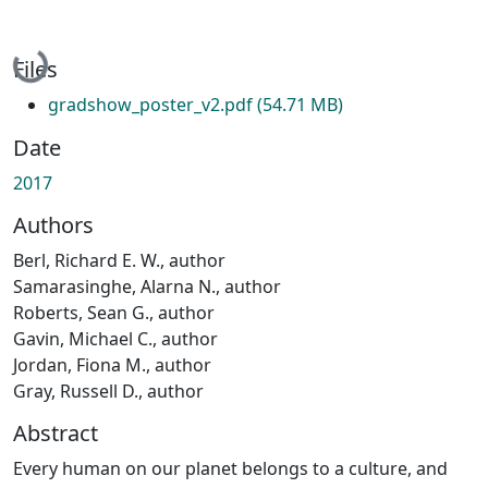
Loading...
Files
gradshow_poster_v2.pdf
(54.71 MB)
Date
2017
Authors
Berl, Richard E. W., author
Samarasinghe, Alarna N., author
Roberts, Sean G., author
Gavin, Michael C., author
Jordan, Fiona M., author
Gray, Russell D., author
Abstract
Every human on our planet belongs to a culture, and