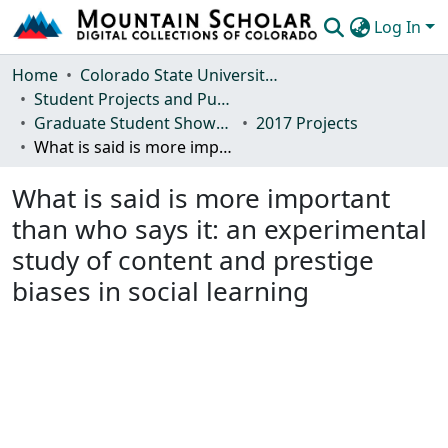
Log In
Communities & Collections
Home
Colorado State University, Fort Collins
Student Projects and Publications
Browse Mountain Scholar
Graduate Student Showcase
2017 Projects
What is said is more important than who says it: an experimental study of content and prestige biases in social learning
Statistics
What is said is more important
than who says it: an experimental
study of content and prestige
biases in social learning