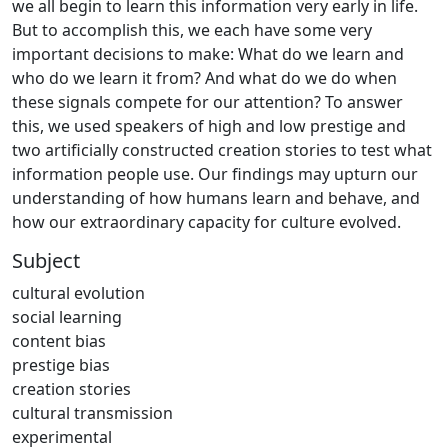
we all begin to learn this information very early in life.
But to accomplish this, we each have some very
important decisions to make: What do we learn and
who do we learn it from? And what do we do when
these signals compete for our attention? To answer
this, we used speakers of high and low prestige and
two artificially constructed creation stories to test what
information people use. Our findings may upturn our
understanding of how humans learn and behave, and
how our extraordinary capacity for culture evolved.
Subject
cultural evolution
social learning
content bias
prestige bias
creation stories
cultural transmission
experimental