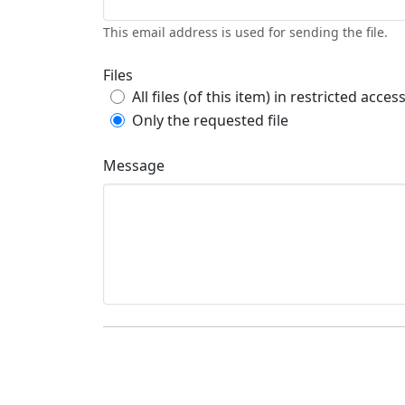
This email address is used for sending the file.
Files
All files (of this item) in restricted acces
Only the requested file
Message