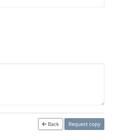
Back
Request copy