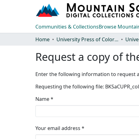
Communities & Collections
Browse Mountain
Home
University Press of Colorado
Request a copy of the
Enter the following information to request a
Requesting the following file: BKSaCUPR_c
Name *
Your email address *