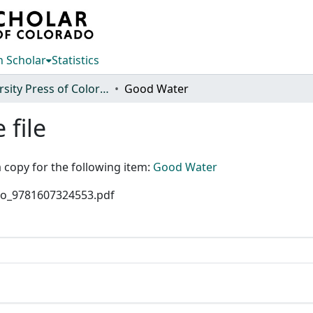
 Scholar
Statistics
University Press of Colorado
Good Water
 file
 copy for the following item:
Good Water
olo_9781607324553.pdf