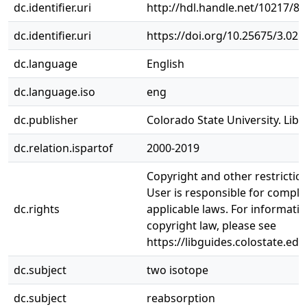
dc.identifier.uri
http://hdl.handle.net/10217/8
dc.identifier.uri
https://doi.org/10.25675/3.021
dc.language
English
dc.language.iso
eng
dc.publisher
Colorado State University. Libr
dc.relation.ispartof
2000-2019
Copyright and other restrictio
User is responsible for complia
dc.rights
applicable laws. For informati
copyright law, please see
https://libguides.colostate.edu
dc.subject
two isotope
dc.subject
reabsorption