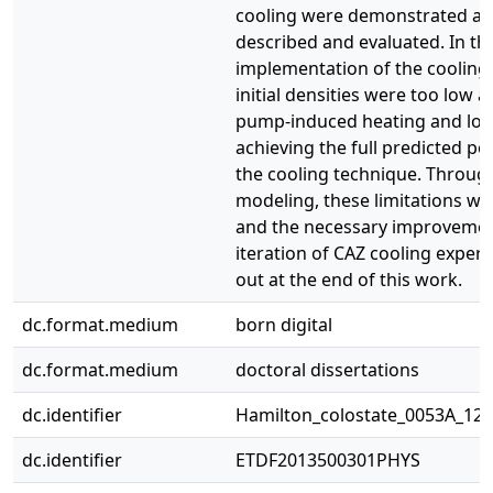
cooling were demonstrated ar
described and evaluated. In this
implementation of the cooling
initial densities were too low a
pump-induced heating and loss
achieving the full predicted p
the cooling technique. Through
modeling, these limitations w
and the necessary improvement
iteration of CAZ cooling experi
out at the end of this work.
dc.format.medium
born digital
dc.format.medium
doctoral dissertations
dc.identifier
Hamilton_colostate_0053A_120
dc.identifier
ETDF2013500301PHYS