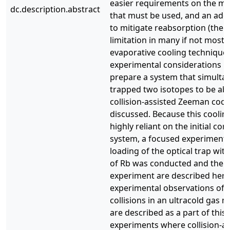
easier requirements on the mag
dc.description.abstract
that must be used, and an add
to mitigate reabsorption (the 
limitation in many if not most 
evaporative cooling techniques
experimental considerations n
prepare a system that simulta
trapped two isotopes to be ab
collision-assisted Zeeman cool
discussed. Because this coolin
highly reliant on the initial con
system, a focused experiment
loading of the optical trap wit
of Rb was conducted and the re
experiment are described here.
experimental observations of 
collisions in an ultracold gas m
are described as a part of this
experiments where collision-a