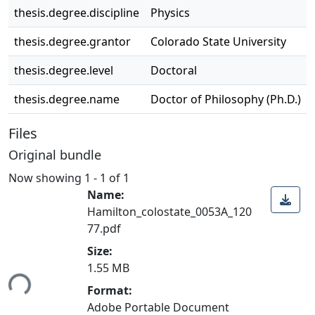
thesis.degree.discipline
Physics
thesis.degree.grantor
Colorado State University
thesis.degree.level
Doctoral
thesis.degree.name
Doctor of Philosophy (Ph.D.)
Files
Original bundle
Now showing
1 - 1 of 1
Name:
Hamilton_colostate_0053A_120
77.pdf
Size:
ading...
1.55 MB
Format:
Adobe Portable Document