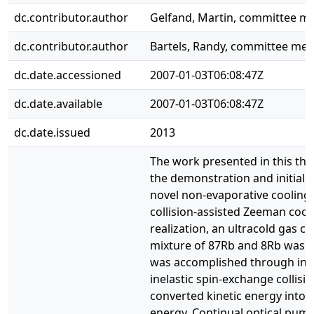
dc.contributor.author
Gelfand, Martin, committee 
dc.contributor.author
Bartels, Randy, committee me
dc.date.accessioned
2007-01-03T06:08:47Z
dc.date.available
2007-01-03T06:08:47Z
dc.date.issued
2013
The work presented in this the
the demonstration and initial e
novel non-evaporative cooling
collision-assisted Zeeman cooli
realization, an ultracold gas co
mixture of 87Rb and 8Rb was u
was accomplished through int
inelastic spin-exchange collisio
converted kinetic energy into
energy. Continual optical pum