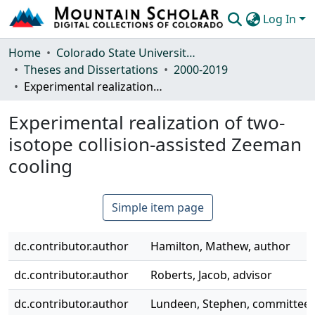
Log In
Communities & Collections
Home
Colorado State University, Fort Collins
Theses and Dissertations
2000-2019
Browse Mountain Scholar
Experimental realization of two-isotope collision-assisted Zeeman cooling
Statistics
Experimental realization of two-
isotope collision-assisted Zeeman
cooling
Simple item page
dc.contributor.author
Hamilton, Mathew, author
dc.contributor.author
Roberts, Jacob, advisor
dc.contributor.author
Lundeen, Stephen, committe