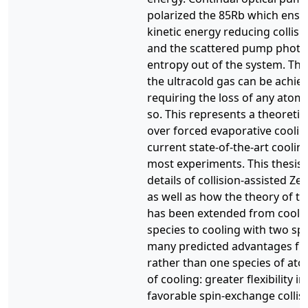
polarized the 85Rb which ensu
kinetic energy reducing collis
and the scattered pump photo
entropy out of the system. Thu
the ultracold gas can be achie
requiring the loss of any atoms
so. This represents a theoreti
over forced evaporative cooling
current state-of-the-art coolin
most experiments. This thesis 
details of collision-assisted Z
as well as how the theory of t
has been extended from coolin
species to cooling with two spe
many predicted advantages fr
rather than one species of atom
of cooling: greater flexibility in
favorable spin-exchange collisi