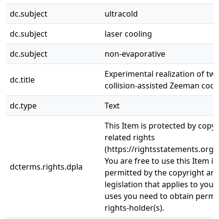
dc.subject
ultracold
dc.subject
laser cooling
dc.subject
non-evaporative
Experimental realization of tw
dc.title
collision-assisted Zeeman cool
dc.type
Text
This Item is protected by copy
related rights
(https://rightsstatements.org/
You are free to use this Item in
dcterms.rights.dpla
permitted by the copyright and
legislation that applies to your
uses you need to obtain permi
rights-holder(s).