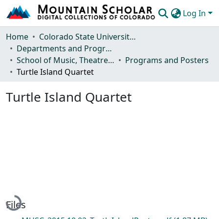
Log In
Communities & Collections
Home
Colorado State University, Fort Collins
Departments and Programs
Browse Mountain Scholar
School of Music, Theatre and Dance
Programs and Posters
Turtle Island Quartet
Statistics
Turtle Island Quartet
Loading...
Files