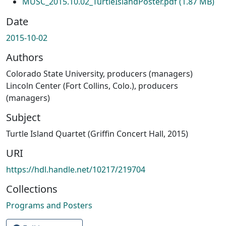
MUSC_2015.10.02_TurtleIslandPoster.pdf
(1.87 MB)
Date
2015-10-02
Authors
Colorado State University, producers (managers)
Lincoln Center (Fort Collins, Colo.), producers
(managers)
Subject
Turtle Island Quartet (Griffin Concert Hall, 2015)
URI
https://hdl.handle.net/10217/219704
Collections
Programs and Posters