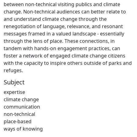
between non-technical visiting publics and climate
change. Non-technical audiences can better relate to
and understand climate change through the
renegotiation of language, relevance, and resonant
messages framed in a valued landscape - essentially
through the lens of place. These connections, in
tandem with hands-on engagement practices, can
foster a network of engaged climate change citizens
with the capacity to inspire others outside of parks and
refuges.
Subject
expertise
climate change
communication
non-technical
place-based
ways of knowing