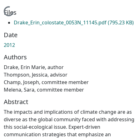
Loading...
Files
Drake_Erin_colostate_0053N_11145.pdf
(795.23 KB)
Date
2012
Authors
Drake, Erin Marie, author
Thompson, Jessica, advisor
Champ, Joseph, committee member
Melena, Sara, committee member
Abstract
The impacts and implications of climate change are as
diverse as the global community faced with addressing
this social-ecological issue. Expert-driven
communication strategies that emphasize an