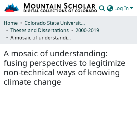
Log In
Communities & Collections
Home
Colorado State University, Fort Collins
Theses and Dissertations
2000-2019
Browse Mountain Scholar
A mosaic of understanding: fusing perspectives to legitimize non-technical ways of knowing climate change
Statistics
A mosaic of understanding:
fusing perspectives to legitimize
non-technical ways of knowing
climate change