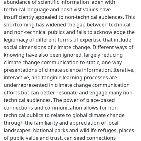
abundance of scientific information laden with
technical language and positivist values have
insufficiently appealed to non-technical audiences. This
shortcoming has widened the gap between technical
and non-technical publics and fails to acknowledge the
legitimacy of different forms of expertise that include
social dimensions of climate change. Different ways of
knowing have also been ignored, largely reducing
climate change communication to static, one-way
presentations of climate science information. Iterative,
interactive, and tangible learning processes are
underrepresented in climate change communication
efforts but can better resonate and engage many non-
technical audiences. The power of place-based
connections and communication allows for non-
technical publics to relate to global climate change
through the familiarity and appreciation of local
landscapes. National parks and wildlife refuges, places
of public value and trust, can seed connections