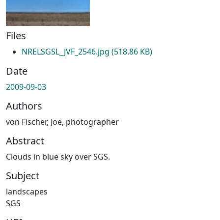
Files
NRELSGSL_JVF_2546.jpg
(518.86 KB)
Date
2009-09-03
Authors
von Fischer, Joe, photographer
Abstract
Clouds in blue sky over SGS.
Subject
landscapes
SGS