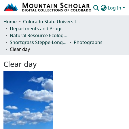
Log In
Communities & Collections
Home
Colorado State University, Fort Collins
Departments and Programs
Browse Mountain Scholar
Natural Resource Ecology Laboratory (NREL)
Shortgrass Steppe-Long Term Ecological Research (SGS-LTER)
Photographs
Statistics
Clear day
Clear day