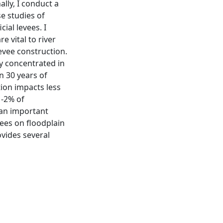
lly, I conduct a
se studies of
cial levees. I
e vital to river
evee construction.
ly concentrated in
n 30 years of
tion impacts less
1-2% of
 an important
vees on floodplain
ovides several