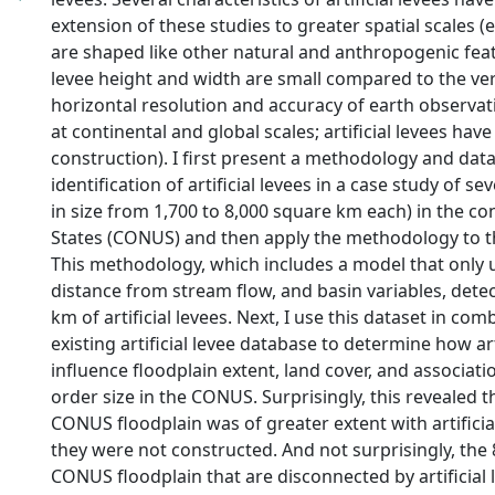
extension of these studies to greater spatial scales (e.g
are shaped like other natural and anthropogenic featu
levee height and width are small compared to the ver
horizontal resolution and accuracy of earth observat
at continental and global scales; artificial levees have
construction). I first present a methodology and data
identification of artificial levees in a case study of s
in size from 1,700 to 8,000 square km each) in the co
States (CONUS) and then apply the methodology to 
This methodology, which includes a model that only u
distance from stream flow, and basin variables, dete
km of artificial levees. Next, I use this dataset in com
existing artificial levee database to determine how art
influence floodplain extent, land cover, and associat
order size in the CONUS. Surprisingly, this revealed t
CONUS floodplain was of greater extent with artificial
they were not constructed. And not surprisingly, the
CONUS floodplain that are disconnected by artificial 