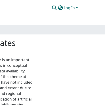
Log In
tates
e is an important
s in conceptual
a availability,
f this theme at
s have not included
n and extent due to
 and regional
ation of artificial
e inhibited the