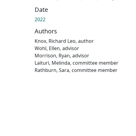
Date
2022
Authors
Knox, Richard Leo, author
Wohl, Ellen, advisor
Morrison, Ryan, advisor
Laituri, Melinda, committee member
Rathburn, Sara, committee member