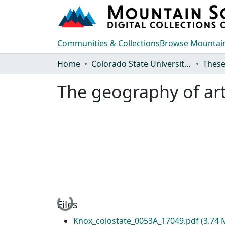
Communities & Collections
Browse Mountain
Home
Colorado State University, Fort Collins
These
The geography of arti
Loading...
Files
Knox_colostate_0053A_17049.pdf
(3.74 