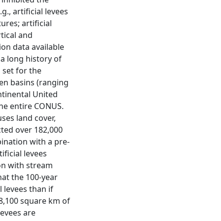
., artificial levees
res; artificial
tical and
ion data available
 a long history of
 set for the
even basins (ranging
ntinental United
the entire CONUS.
ses land cover,
cted over 182,000
bination with a pre-
ificial levees
ion with stream
hat the 100-year
 levees than if
 8,100 square km of
levees are