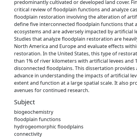
predominantly cultivated or developed land cover. Fina
critical review of floodplain functions and analyze ca
floodplain restoration involving the alteration of artifi
define five interconnected floodplain functions that ar
ecosystems and are adversely impacted by artificial l
Studies that analyze floodplain restoration are heavi
North America and Europe and evaluate effects withi
restoration. In the United States, this type of restora
than 1% of river kilometers with artificial levees and 
disconnected floodplains. This dissertation provides
advance in understanding the impacts of artificial le
extent and function at a large spatial scale. It also pr
avenues for continued research.
Subject
biogeochemistry
floodplain functions
hydrogeomorphic floodplains
connectivity