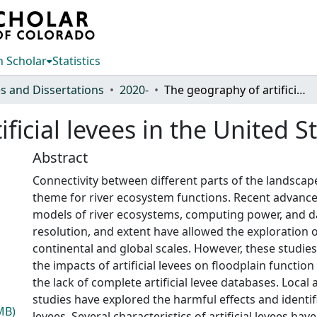
 Scholar
Statistics
s and Dissertations
2020-
The geography of artificial levees in the United States
ficial levees in the United S
Abstract
Connectivity between different parts of the landscap
theme for river ecosystem functions. Recent advance
models of river ecosystems, computing power, and dat
resolution, and extent have allowed the exploration o
continental and global scales. However, these studie
the impacts of artificial levees on floodplain functio
the lack of complete artificial levee databases. Local
studies have explored the harmful effects and identific
MB)
levees. Several characteristics of artificial levees hav