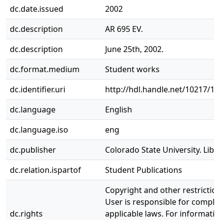
dc.date.issued
2002
dc.description
AR 695 EV.
dc.description
June 25th, 2002.
dc.format.medium
Student works
dc.identifier.uri
http://hdl.handle.net/10217/1
dc.language
English
dc.language.iso
eng
dc.publisher
Colorado State University. Libr
dc.relation.ispartof
Student Publications
Copyright and other restrictio
User is responsible for complia
dc.rights
applicable laws. For informati