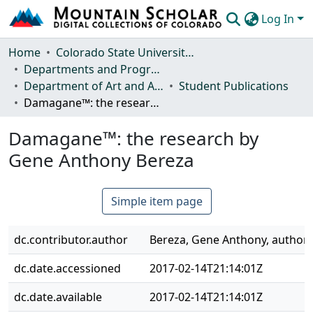
Log In
Communities & Collections
Home
Colorado State University, Fort Collins
Departments and Programs
Browse Mountain Scholar
Department of Art and Art History
Student Publications
Damagane™: the research by Gene Anthony Bereza
Statistics
Damagane™: the research by
Gene Anthony Bereza
Simple item page
dc.contributor.author
Bereza, Gene Anthony, author
dc.date.accessioned
2017-02-14T21:14:01Z
dc.date.available
2017-02-14T21:14:01Z