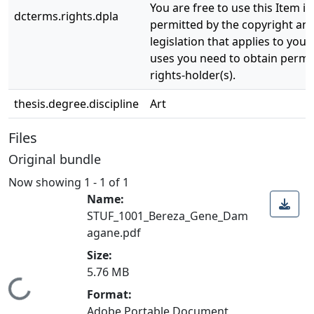
You are free to use this Item in
dcterms.rights.dpla
permitted by the copyright and
legislation that applies to your
uses you need to obtain permi
rights-holder(s).
thesis.degree.discipline
Art
Files
Original bundle
Now showing
1 - 1 of 1
Name:
STUF_1001_Bereza_Gene_Dam
agane.pdf
Size:
5.76 MB
Loading...
Format:
Adobe Portable Document