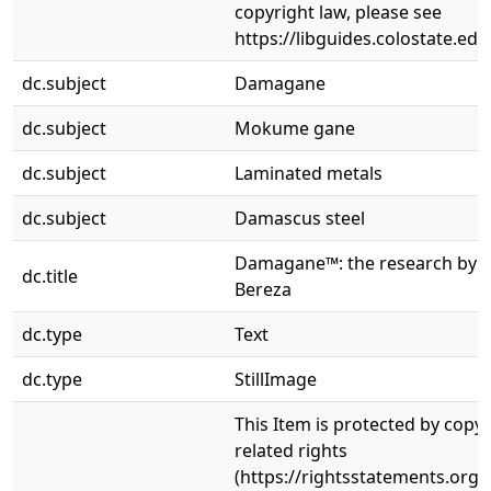
copyright law, please see
https://libguides.colostate.edu
dc.subject
Damagane
dc.subject
Mokume gane
dc.subject
Laminated metals
dc.subject
Damascus steel
Damagane™: the research by 
dc.title
Bereza
dc.type
Text
dc.type
StillImage
This Item is protected by copy
related rights
(https://rightsstatements.org/