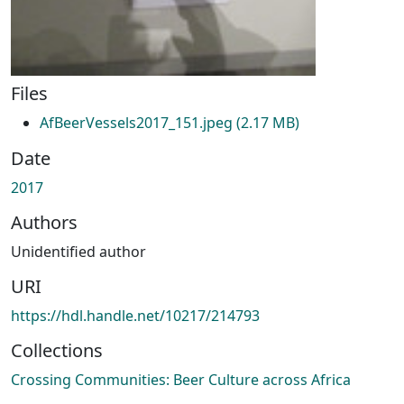
Files
AfBeerVessels2017_151.jpeg
(2.17 MB)
Date
2017
Authors
Unidentified author
URI
https://hdl.handle.net/10217/214793
Collections
Crossing Communities: Beer Culture across Africa