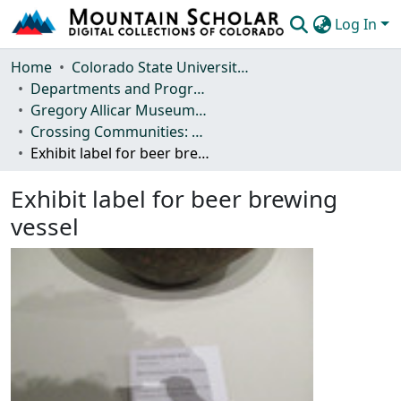
Log In
Communities & Collections
Home
Colorado State University, Fort Collins
Departments and Programs
Browse Mountain Scholar
Gregory Allicar Museum of Art
Crossing Communities: Beer Culture across Africa
Statistics
Exhibit label for beer brewing vessel
Exhibit label for beer brewing
vessel