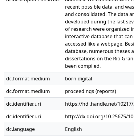
recent possible data, and was 
and consolidated. The data and
developed during the last sever
of research were organized int
interactive database that can b
accessed like a webpage. Besid
database, numerous theses an
dissertations on the Rio Grand
been compiled.
dc.format.medium
born digital
dc.format.medium
proceedings (reports)
dc.identifier.uri
https://hdl.handle.net/10217/2
dc.identifier.uri
http://dx.doi.org/10.25675/10
dc.language
English