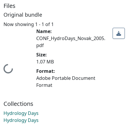
Files
Original bundle
Now showing
1 - 1 of 1
Name:
CONF_HydroDays_Novak_2005.
pdf
Size:
1.07 MB
Loading...
Format:
Adobe Portable Document
Format
Collections
Hydrology Days
Hydrology Days