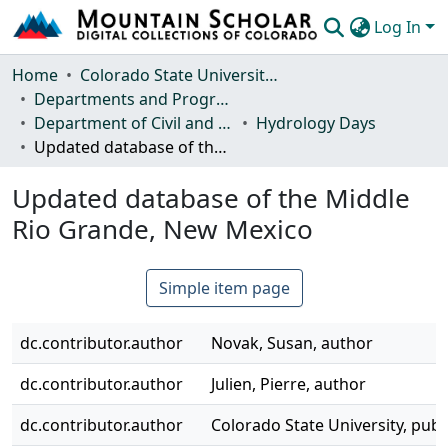
Log In
Communities & Collections
Home
Colorado State University, Fort Collins
Departments and Programs
Browse Mountain Scholar
Department of Civil and Environmental Engineering
Hydrology Days
Updated database of the Middle Rio Grande, New Mexico
Statistics
Updated database of the Middle
Rio Grande, New Mexico
Simple item page
dc.contributor.author
Novak, Susan, author
dc.contributor.author
Julien, Pierre, author
dc.contributor.author
Colorado State University, publ