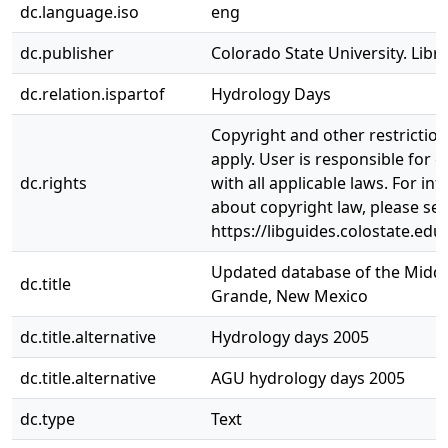
dc.language.iso
eng
dc.publisher
Colorado State University. Libra
dc.relation.ispartof
Hydrology Days
Copyright and other restrictio
apply. User is responsible for 
dc.rights
with all applicable laws. For in
about copyright law, please se
https://libguides.colostate.edu
Updated database of the Middl
dc.title
Grande, New Mexico
dc.title.alternative
Hydrology days 2005
dc.title.alternative
AGU hydrology days 2005
dc.type
Text