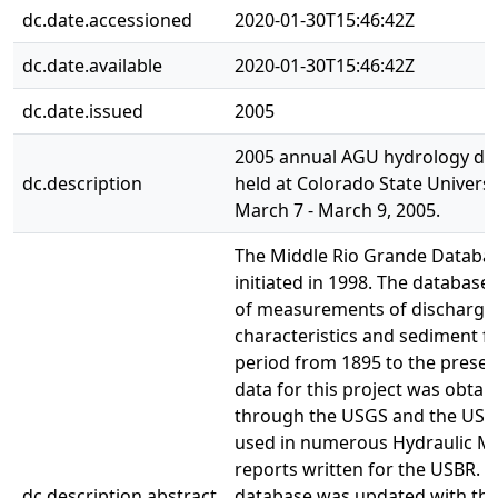
dc.date.accessioned
2020-01-30T15:46:42Z
dc.date.available
2020-01-30T15:46:42Z
dc.date.issued
2005
2005 annual AGU hydrology da
dc.description
held at Colorado State Universi
March 7 - March 9, 2005.
The Middle Rio Grande Databa
initiated in 1998. The database 
of measurements of discharge,
characteristics and sediment fo
period from 1895 to the presen
data for this project was obtai
through the USGS and the USB
used in numerous Hydraulic M
reports written for the USBR. 
dc.description.abstract
database was updated with th