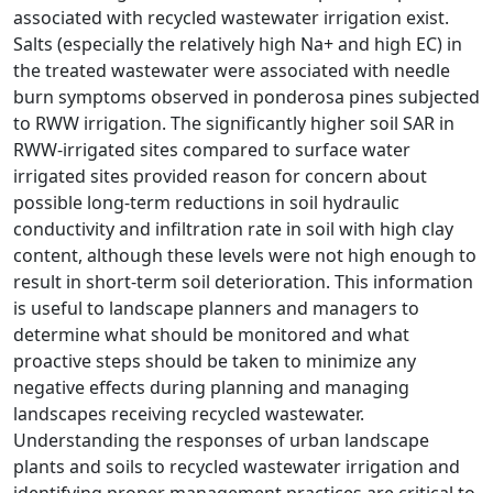
associated with recycled wastewater irrigation exist.
Salts (especially the relatively high Na+ and high EC) in
the treated wastewater were associated with needle
burn symptoms observed in ponderosa pines subjected
to RWW irrigation. The significantly higher soil SAR in
RWW-irrigated sites compared to surface water
irrigated sites provided reason for concern about
possible long-term reductions in soil hydraulic
conductivity and infiltration rate in soil with high clay
content, although these levels were not high enough to
result in short-term soil deterioration. This information
is useful to landscape planners and managers to
determine what should be monitored and what
proactive steps should be taken to minimize any
negative effects during planning and managing
landscapes receiving recycled wastewater.
Understanding the responses of urban landscape
plants and soils to recycled wastewater irrigation and
identifying proper management practices are critical to