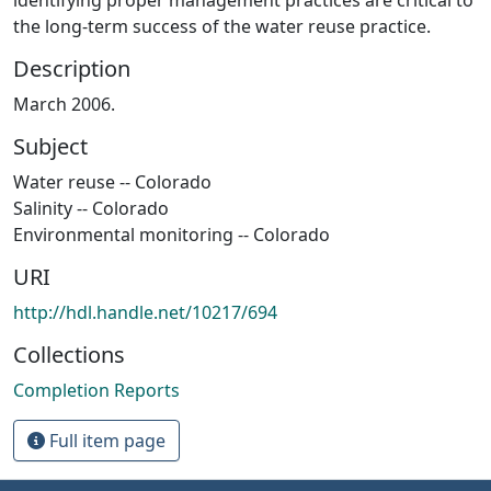
the long-term success of the water reuse practice.
Description
March 2006.
Subject
Water reuse -- Colorado
Salinity -- Colorado
Environmental monitoring -- Colorado
URI
http://hdl.handle.net/10217/694
Collections
Completion Reports
Full item page