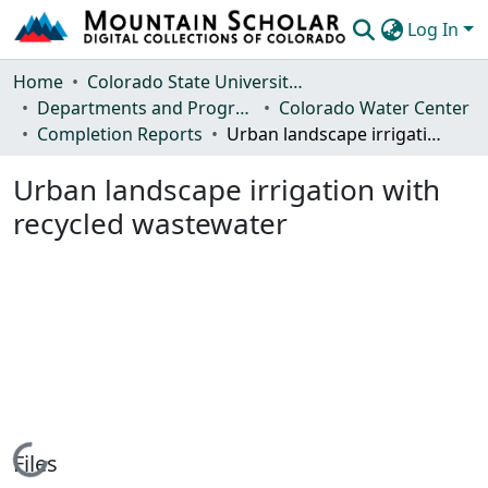
Log In
Communities & Collections
Home
Colorado State University, Fort Collins
Departments and Programs
Colorado Water Center
Browse Mountain Scholar
Completion Reports
Urban landscape irrigation with recycled wastewater
Statistics
Urban landscape irrigation with
recycled wastewater
Loading...
Files