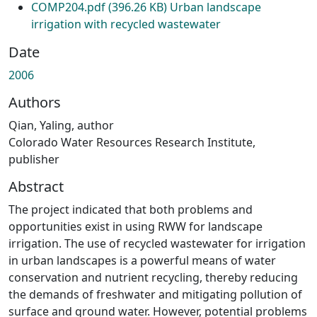
COMP204.pdf
(396.26 KB)
Urban landscape
irrigation with recycled wastewater
Date
2006
Authors
Qian, Yaling, author
Colorado Water Resources Research Institute,
publisher
Abstract
The project indicated that both problems and
opportunities exist in using RWW for landscape
irrigation. The use of recycled wastewater for irrigation
in urban landscapes is a powerful means of water
conservation and nutrient recycling, thereby reducing
the demands of freshwater and mitigating pollution of
surface and ground water. However, potential problems