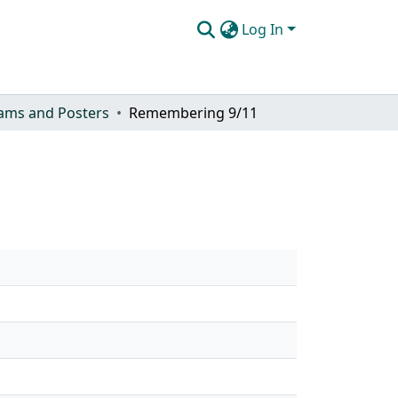
Log In
ams and Posters
Remembering 9/11