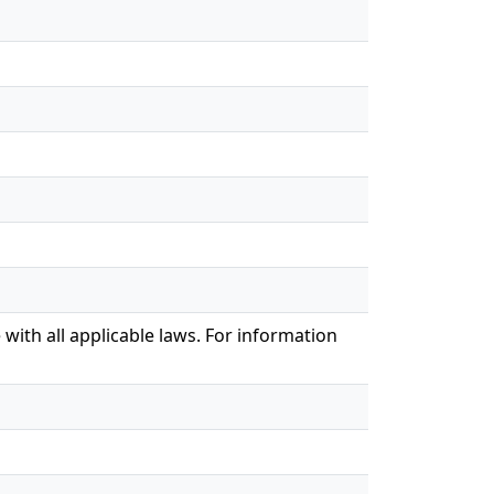
with all applicable laws. For information