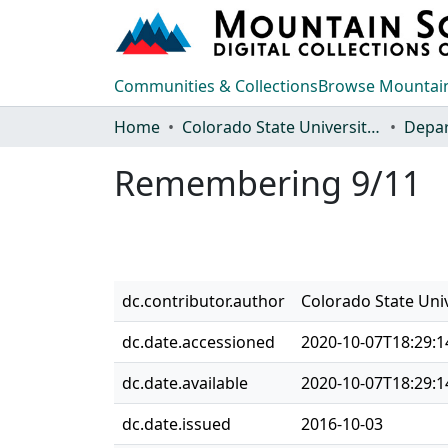
Communities & Collections
Browse Mountain
Home
Colorado State University, Fort Collins
Remembering 9/11
dc.contributor.author
Colorado State Uni
dc.date.accessioned
2020-10-07T18:29:1
dc.date.available
2020-10-07T18:29:1
dc.date.issued
2016-10-03