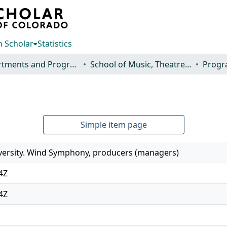
 Scholar
Statistics
Departments and Programs
School of Music, Theatre and Dance
Progr
Simple item page
versity. Wind Symphony, producers (managers)
4Z
4Z