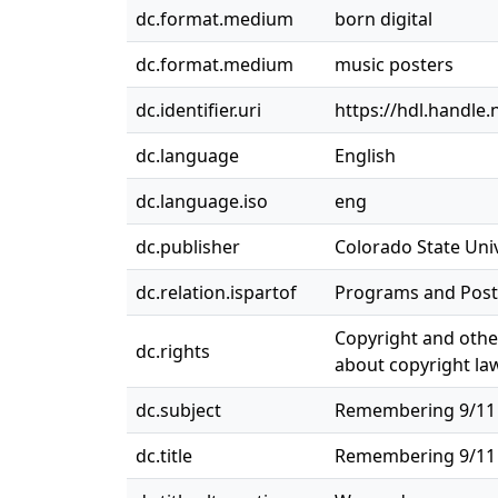
dc.format.medium
born digital
dc.format.medium
music posters
dc.identifier.uri
https://hdl.handle
dc.language
English
dc.language.iso
eng
dc.publisher
Colorado State Univ
dc.relation.ispartof
Programs and Post
Copyright and other
dc.rights
about copyright law
dc.subject
Remembering 9/11 (G
dc.title
Remembering 9/11