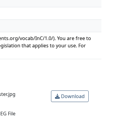
ents.org/vocab/InC/1.0/). You are free to
gislation that applies to your use. For
er.jpg
Download
EG File