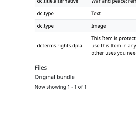
dc.title.alternative
War and peace: re
dc.type
Text
dc.type
Image
This Item is protec
dcterms.rights.dpla
use this Item in any
other uses you need
Files
Original bundle
Now showing
1 - 1 of 1