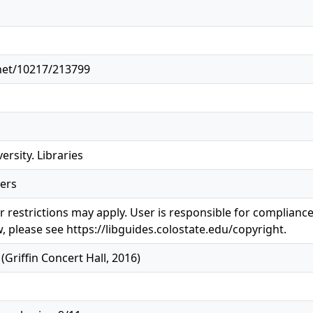
.net/10217/213799
ersity. Libraries
ers
 restrictions may apply. User is responsible for compliance 
, please see https://libguides.colostate.edu/copyright.
riffin Concert Hall, 2016)