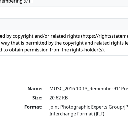
membering 9/11
ted by copyright and/or related rights (https://rightsstatem
 way that is permitted by the copyright and related rights le
 to obtain permission from the rights-holder(s).
Name:
MUSC_2016.10.13_Remember911Post
Size:
20.62 KB
Format:
Joint Photographic Experts Group/JP
Interchange Format (JFIF)