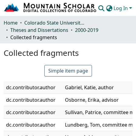
Log In
Communities & Collections
Home
Colorado State University, Fort Collins
Theses and Dissertations
2000-2019
Browse Mountain Scholar
Collected fragments
Statistics
Collected fragments
Simple item page
dc.contributor.author
Gabriel, Katie, author
dc.contributor.author
Osborne, Erika, advisor
dc.contributor.author
Sullivan, Patrice, committee 
dc.contributor.author
Lundberg, Tom, committee m