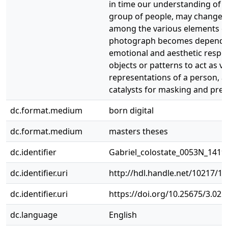
in time our understanding of a
group of people, may change. 
among the various elements ca
photograph becomes depende
emotional and aesthetic respo
objects or patterns to act as vi
representations of a person, a
catalysts for masking and pres
dc.format.medium
born digital
dc.format.medium
masters theses
dc.identifier
Gabriel_colostate_0053N_1419
dc.identifier.uri
http://hdl.handle.net/10217/1
dc.identifier.uri
https://doi.org/10.25675/3.021
dc.language
English