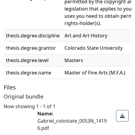
permitted by the copyright and
legislation that applies to your
uses you need to obtain permi
rights-holder(s).
thesis.degree.discipline
Art and Art History
thesis.degree.grantor
Colorado State University
thesis.degree.level
Masters
thesis.degree.name
Master of Fine Arts (M.F.A.)
Files
Original bundle
Now showing
1 - 1 of 1
Name:
Gabriel_colostate_0053N_1419
6.pdf