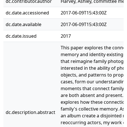
dc.contributor.author
Harvey, Ashley, committee me
dc.date.accessioned
2017-06-09T15:43:00Z
dc.date.available
2017-06-09T15:43:00Z
dc.date.issued
2017
This paper explores the conne
memory and identity existing 
that reimagine family photogr
interested in the ability of ph
objects, and patterns to prop 
cases, form our understanding
moments that connect family
are both absent and present.
explores how these connection
family's collective memory. As
dc.description.abstract
an album create a disjointed n
reoccurring actors, my work 