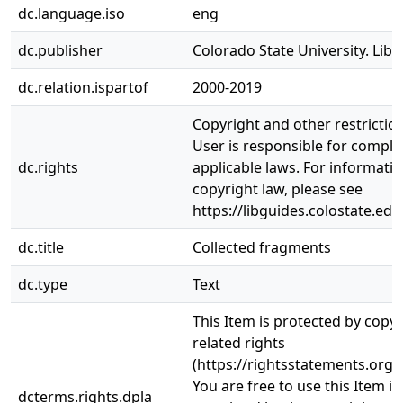
dc.language.iso
eng
dc.publisher
Colorado State University. Libr
dc.relation.ispartof
2000-2019
Copyright and other restrictio
User is responsible for complia
dc.rights
applicable laws. For informati
copyright law, please see
https://libguides.colostate.edu
dc.title
Collected fragments
dc.type
Text
This Item is protected by copy
related rights
(https://rightsstatements.org/
You are free to use this Item in
dcterms.rights.dpla