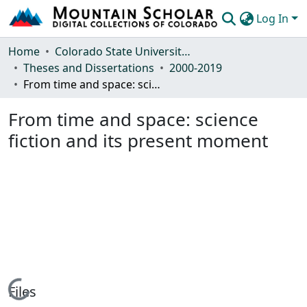
Log In
Communities & Collections
Home
Colorado State University, Fort Collins
Theses and Dissertations
2000-2019
Browse Mountain Scholar
From time and space: science fiction and its present moment
Statistics
From time and space: science
fiction and its present moment
Loading...
Files