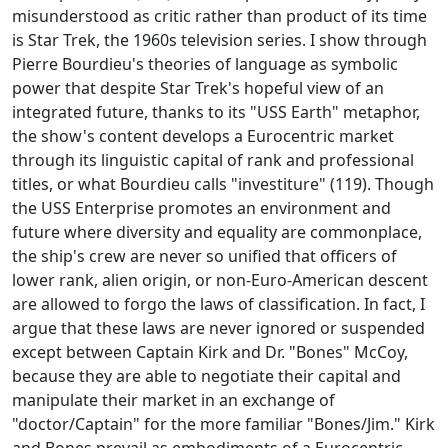
misunderstood as critic rather than product of its time
is Star Trek, the 1960s television series. I show through
Pierre Bourdieu's theories of language as symbolic
power that despite Star Trek's hopeful view of an
integrated future, thanks to its "USS Earth" metaphor,
the show's content develops a Eurocentric market
through its linguistic capital of rank and professional
titles, or what Bourdieu calls "investiture" (119). Though
the USS Enterprise promotes an environment and
future where diversity and equality are commonplace,
the ship's crew are never so unified that officers of
lower rank, alien origin, or non-Euro-American descent
are allowed to forgo the laws of classification. In fact, I
argue that these laws are never ignored or suspended
except between Captain Kirk and Dr. "Bones" McCoy,
because they are able to negotiate their capital and
manipulate their market in an exchange of
"doctor/Captain" for the more familiar "Bones/Jim." Kirk
and Bones prevail as embodiments of a Eurocentric