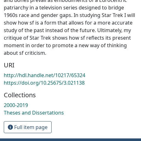
patriarchy in a television series designed to bridge
1960s race and gender gaps. In studying Star Trek I will
show how sf is a form that allows for a more accurate
study of the past instead of the future. Ultimately, my
critique of Star Trek shows how sf reflects its present
moment in order to promote a new way of thinking
about sf criticism.
URI
http://hdl.handle.net/10217/65324
https://doi.org/10.25675/3.021138
Collections
2000-2019
Theses and Dissertations
Full item page