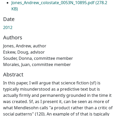
Jones_Andrew_colostate_0053N_10895.pdf
(278.2
KB)
Date
2012
Authors
Jones, Andrew, author
Eskew, Doug, advisor
Souder, Donna, committee member
Morales, Juan, committee member
Abstract
In this paper, I will argue that science fiction (sf) is
typically misunderstood as a predictive text but is
actually firmly and permanently grounded in the time it
was created. Sf, as I present it, can be seen as more of
what Mendlesohn calls "a product rather than a critic of
social patterns" (120). An example of sf that is typically