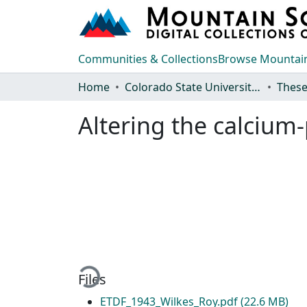
Communities & Collections
Browse Mountain
Home
Colorado State University, Fort Collins
These
Altering the calcium-
Loading...
Files
ETDF_1943_Wilkes_Roy.pdf
(22.6 MB)