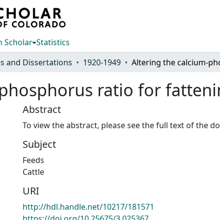
 Scholar
Statistics
s and Dissertations
1920-1949
phosphorus ratio for fatteni
Abstract
To view the abstract, please see the full text of the 
Subject
Feeds
Cattle
URI
http://hdl.handle.net/10217/181571
https://doi.org/10.25675/3.025367