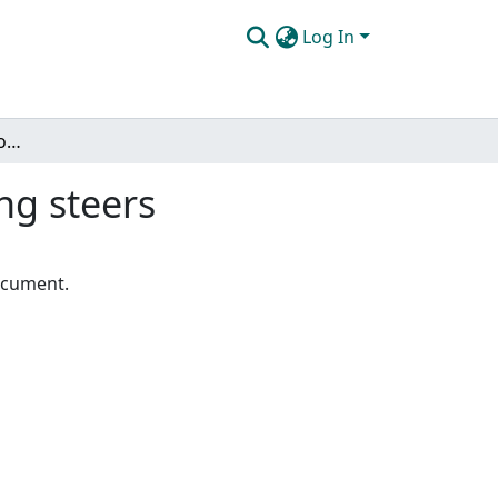
Log In
Altering the calcium-phosphorus ratio for fattening steers
ng steers
document.