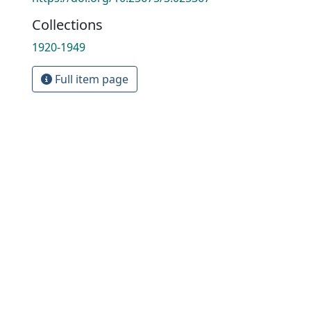
Collections
1920-1949
Full item page