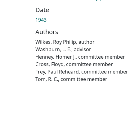
Date
1943
Authors
Wilkes, Roy Philip, author
Washburn, L. E., advisor
Henney, Homer J., committee member
Cross, Floyd, committee member
Frey, Paul Reheard, committee member
Tom, R. C., committee member