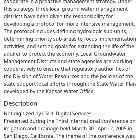
cooperate in a proactive management strategy. Under
this strategy, three local ground water management
districts have been given the responsibility for
developing a protocol for more intensive management.
The protocol includes defining hydrologic sub-units,
determining priority sub-areas to focus implementation
activities, and setting goals for extending the life of the
aquifer to protect the economy. Local Groundwater
Management Districts and state agencies are working
cooperatively to ensure that regulatory authorities of
the Division of Water Resources and the policies of the
state support local efforts through the State Water Plan
developed by the Kansas Water Office.
Description
Not digitized by CSUL Digital Services.
Presented during the Third international conference on
irrigation and drainage held March 30 - April 2, 2005 in
San Diego, California. The theme of the conference was