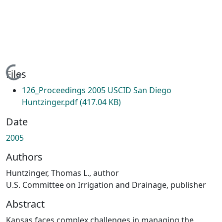
Loading...
Files
126_Proceedings 2005 USCID San Diego
Huntzinger.pdf
(417.04 KB)
Date
2005
Authors
Huntzinger, Thomas L., author
U.S. Committee on Irrigation and Drainage, publisher
Abstract
Kansas faces complex challenges in managing the