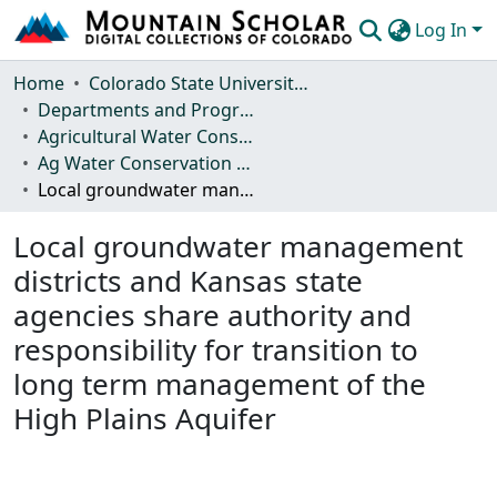
Log In
Communities & Collections
Home
Colorado State University, Fort Collins
Departments and Programs
Browse Mountain Scholar
Agricultural Water Conservation Clearinghouse
Ag Water Conservation Policy
Statistics
Local groundwater management districts and Kansas state agencies share authority and responsibility for transition to long term management of the High Plains Aquifer
Local groundwater management
districts and Kansas state
agencies share authority and
responsibility for transition to
long term management of the
High Plains Aquifer