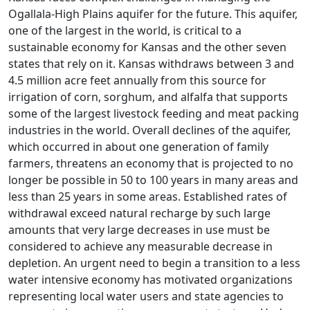
Ogallala-High Plains aquifer for the future. This aquifer,
one of the largest in the world, is critical to a
sustainable economy for Kansas and the other seven
states that rely on it. Kansas withdraws between 3 and
4.5 million acre feet annually from this source for
irrigation of corn, sorghum, and alfalfa that supports
some of the largest livestock feeding and meat packing
industries in the world. Overall declines of the aquifer,
which occurred in about one generation of family
farmers, threatens an economy that is projected to no
longer be possible in 50 to 100 years in many areas and
less than 25 years in some areas. Established rates of
withdrawal exceed natural recharge by such large
amounts that very large decreases in use must be
considered to achieve any measurable decrease in
depletion. An urgent need to begin a transition to a less
water intensive economy has motivated organizations
representing local water users and state agencies to