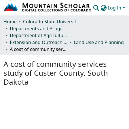
Log In
Communities & Collections
Home
Colorado State University, Fort Collins
Departments and Programs
Browse Mountain Scholar
Department of Agricultural and Resource Economics
Extension and Outreach Publications
Land Use and Planning
Statistics
A cost of community services study of Custer County, South Dakota
A cost of community services
study of Custer County, South
Dakota