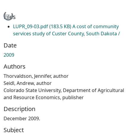
Loading...
Files
LUPR_09-03.pdf
(183.5 KB)
A cost of community
services study of Custer County, South Dakota /
Date
2009
Authors
Thorvaldson, Jennifer, author
Seidl, Andrew, author
Colorado State University, Department of Agricultural
and Resource Economics, publisher
Description
December 2009.
Subject