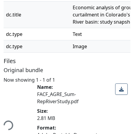
Economic analysis of gro
dc.title
curtailment in Colorado's 
River basin: study snapsho
dc.type
Text
dc.type
Image
Files
Original bundle
Now showing
1 - 1 of 1
Name:
FACF_AGRE_Sum-
RepRiverStudy.pdf
Size:
ding...
2.81 MB
Format: