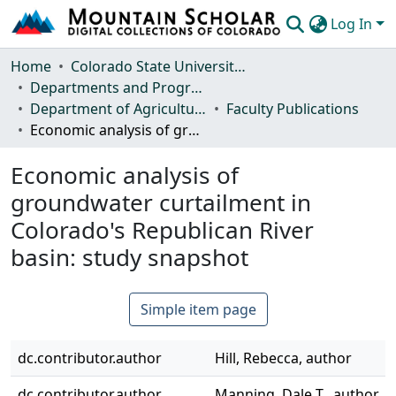
Log In
Communities & Collections
Home
Colorado State University, Fort Collins
Departments and Programs
Browse Mountain Scholar
Department of Agricultural and Resource Economics
Faculty Publications
Economic analysis of groundwater curtailment in Colorado's Republican River basin: study snapshot
Statistics
Economic analysis of
groundwater curtailment in
Colorado's Republican River
basin: study snapshot
Simple item page
dc.contributor.author
Hill, Rebecca, author
dc.contributor.author
Manning, Dale T., author