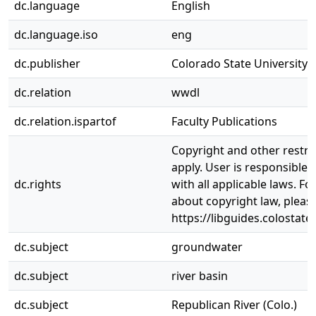
dc.language
English
dc.language.iso
eng
dc.publisher
Colorado State University. 
dc.relation
wwdl
dc.relation.ispartof
Faculty Publications
Copyright and other restri
apply. User is responsible 
dc.rights
with all applicable laws. F
about copyright law, pleas
https://libguides.colostate
dc.subject
groundwater
dc.subject
river basin
dc.subject
Republican River (Colo.)