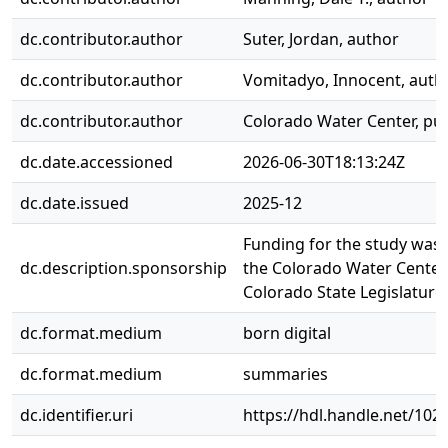
dc.contributor.author
Suter, Jordan, author
dc.contributor.author
Vomitadyo, Innocent, auth
dc.contributor.author
Colorado Water Center, pub
dc.date.accessioned
2026-06-30T18:13:24Z
dc.date.issued
2025-12
Funding for the study was 
dc.description.sponsorship
the Colorado Water Center
Colorado State Legislature
dc.format.medium
born digital
dc.format.medium
summaries
dc.identifier.uri
https://hdl.handle.net/10