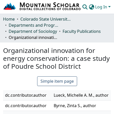
Log In
Communities & Collections
Home
Colorado State University, Fort Collins
Departments and Programs
Browse Mountain Scholar
Department of Sociology
Faculty Publications
Organizational innovation for energy conservation: a case study of Poudre School District
Statistics
Organizational innovation for
energy conservation: a case study
of Poudre School District
Simple item page
dc.contributor.author
Lueck, Michelle A. M., author
dc.contributor.author
Byrne, Zinta S., author