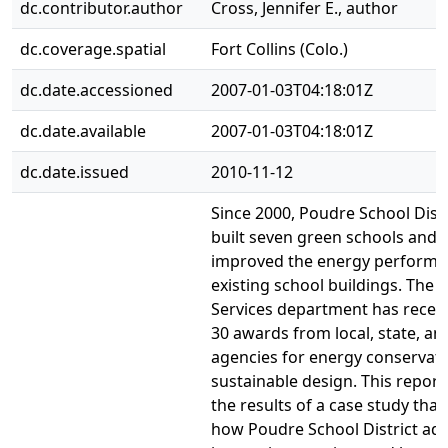
dc.contributor.author
Cross, Jennifer E., author
dc.coverage.spatial
Fort Collins (Colo.)
dc.date.accessioned
2007-01-03T04:18:01Z
dc.date.available
2007-01-03T04:18:01Z
dc.date.issued
2010-11-12
Since 2000, Poudre School Distr
built seven green schools and s
improved the energy performan
existing school buildings. The 
Services department has recei
30 awards from local, state, an
agencies for energy conservat
sustainable design. This report
the results of a case study tha
how Poudre School District ad