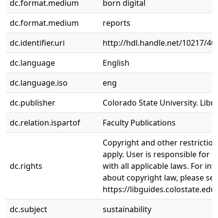
dc.format.medium
born digital
dc.format.medium
reports
dc.identifier.uri
http://hdl.handle.net/10217/40
dc.language
English
dc.language.iso
eng
dc.publisher
Colorado State University. Libra
dc.relation.ispartof
Faculty Publications
Copyright and other restrictio
apply. User is responsible for 
dc.rights
with all applicable laws. For in
about copyright law, please se
https://libguides.colostate.edu
dc.subject
sustainability