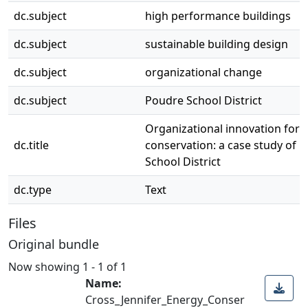
dc.subject
high performance buildings
dc.subject
sustainable building design
dc.subject
organizational change
dc.subject
Poudre School District
Organizational innovation for 
dc.title
conservation: a case study of 
School District
dc.type
Text
Files
Original bundle
Now showing
1 - 1 of 1
Name:
Cross_Jennifer_Energy_Conser