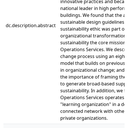
innovative practices and beca
national leader in high perfor
buildings. We found that the a
sustainable design guidelines 
dc.description.abstract
sustainability ethic was part of 
organizational transformation
sustainability the core mission 
Operations Services. We descri
change process using an eight
model that builds on previous 
in organizational change; and 
the importance of framing the
to generate broad-based suppo
sustainability. In addition, we 
Operations Services operates a
"learning organization" in a de
connected network with other 
private organizations.