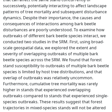
successively, potentially interacting to affect landscape
patterns of tree mortality and subsequent disturbance
dynamics. Despite their importance, the causes and
consequences of interactions among bark beetle
disturbances are poorly understood. To examine how
outbreaks of different bark beetle species interact, we
conducted two studies in the SRM. First, using broad-
scale geospatial data, we explored the extent and
severity of overlapping outbreaks of multiple bark
beetle species across the SRM. We found that forest
stand susceptibility to outbreaks of multiple bark beetle
species is limited by host tree distributions, and that
overlap of outbreaks was relatively uncommon.
Furthermore, cumulative tree mortality was rarely
higher in stands that experienced overlapping
outbreaks compared to stands that experienced single-
species outbreaks. These results suggest that forest
trajectories in mixed-species stands will not be altered