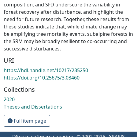
composition, and SFD underscore the variability in
forest recovery after disturbance, and highlight the
need for future research. Together, these results from
these studies indicate that, while climate change may
be amplifying tree mortality events, subalpine forests in
the SRM may be broadly resilient to co-occurring and
successive disturbances.
URI
https://hdl.handle.net/10217/235250
https://doi.org/10.25675/3.03460
Collections
2020-
Theses and Dissertations
Full item page
DSpace software
copyright © 2002-2026
LYRASIS