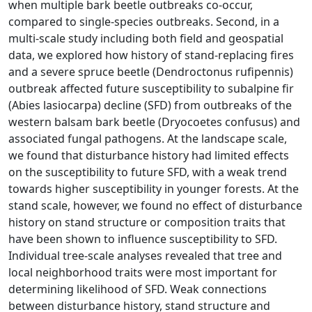
when multiple bark beetle outbreaks co-occur,
compared to single-species outbreaks. Second, in a
multi-scale study including both field and geospatial
data, we explored how history of stand-replacing fires
and a severe spruce beetle (Dendroctonus rufipennis)
outbreak affected future susceptibility to subalpine fir
(Abies lasiocarpa) decline (SFD) from outbreaks of the
western balsam bark beetle (Dryocoetes confusus) and
associated fungal pathogens. At the landscape scale,
we found that disturbance history had limited effects
on the susceptibility to future SFD, with a weak trend
towards higher susceptibility in younger forests. At the
stand scale, however, we found no effect of disturbance
history on stand structure or composition traits that
have been shown to influence susceptibility to SFD.
Individual tree-scale analyses revealed that tree and
local neighborhood traits were most important for
determining likelihood of SFD. Weak connections
between disturbance history, stand structure and