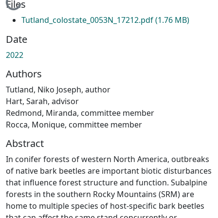
Loading...
Files
Tutland_colostate_0053N_17212.pdf
(1.76 MB)
Date
2022
Authors
Tutland, Niko Joseph, author
Hart, Sarah, advisor
Redmond, Miranda, committee member
Rocca, Monique, committee member
Abstract
In conifer forests of western North America, outbreaks
of native bark beetles are important biotic disturbances
that influence forest structure and function. Subalpine
forests in the southern Rocky Mountains (SRM) are
home to multiple species of host-specific bark beetles
that can affect the same stand concurrently or