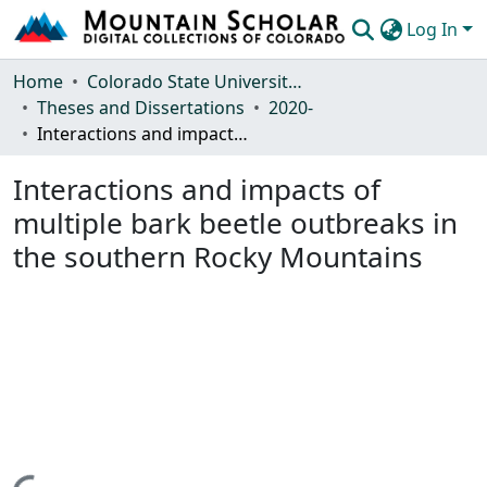
Log In
Communities & Collections
Home
Colorado State University, Fort Collins
Theses and Dissertations
2020-
Browse Mountain Scholar
Interactions and impacts of multiple bark beetle outbreaks in the southern Rocky Mountains
Statistics
Interactions and impacts of
multiple bark beetle outbreaks in
the southern Rocky Mountains