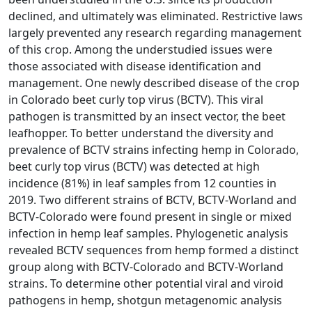
declined, and ultimately was eliminated. Restrictive laws
largely prevented any research regarding management
of this crop. Among the understudied issues were
those associated with disease identification and
management. One newly described disease of the crop
in Colorado beet curly top virus (BCTV). This viral
pathogen is transmitted by an insect vector, the beet
leafhopper. To better understand the diversity and
prevalence of BCTV strains infecting hemp in Colorado,
beet curly top virus (BCTV) was detected at high
incidence (81%) in leaf samples from 12 counties in
2019. Two different strains of BCTV, BCTV-Worland and
BCTV-Colorado were found present in single or mixed
infection in hemp leaf samples. Phylogenetic analysis
revealed BCTV sequences from hemp formed a distinct
group along with BCTV-Colorado and BCTV-Worland
strains. To determine other potential viral and viroid
pathogens in hemp, shotgun metagenomic analysis