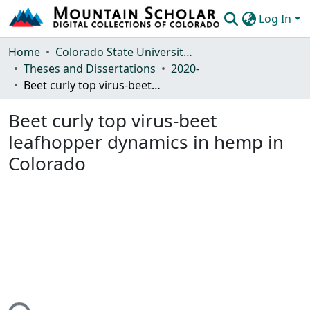
Log In
Communities & Collections
Home
Colorado State University, Fort Collins
Theses and Dissertations
2020-
Browse Mountain Scholar
Beet curly top virus-beet leafhopper dynamics in hemp in Colorado
Statistics
Beet curly top virus-beet
leafhopper dynamics in hemp in
Colorado