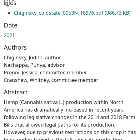
ding...
Files
Chiginsky_colostate_0053N_16976.pdf
(986.73 KB)
Date
2021
Authors
Chiginsky, Judith, author
Nachappa, Punya, advisor
Prenni, Jessica, committee member
Cranshaw, Whitney, committee member
Abstract
Hemp (Cannabis sativa L.) production within North
America has dramatically increased in recent years
following legislative changes in the 2014 and 2018 Farm
Bills that allowed legal paths for its production.
However, due to previous restrictions on this crop it has
been understudied in the U.S. since its production