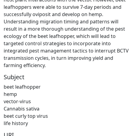
leafhoppers were able to survive 7-day periods and
successfully oviposit and develop on hemp.
Understanding migration timing and patterns will
result in a more thorough understanding of the pest
ecology of the beet leafhopper, which will lead to
targeted control strategies to incorporate into
integrated pest management tactics to interrupt BCTV
transmission cycles, in turn improving yield and
farming efficiency.
Subject
beet leafhopper
hemp
vector-virus
Cannabis sativa
beet curly top virus
life history
URI