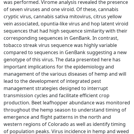
was performed. Virome analysis revealed the presence
of seven viruses and one viroid. Of these, cannabis
cryptic virus, cannabis sativa mitovirus, citrus yellow
vein associated, opuntia-like virus and hop latent viroid
sequences that had high sequence similarity with their
corresponding sequences in GenBank. In contrast,
tobacco streak virus sequence was highly variable
compared to sequences in GenBank suggesting a new
genotype of this virus. The data presented here has
important implications for the epidemiology and
management of the various diseases of hemp and will
lead to the development of integrated pest
management strategies designed to interrupt
transmission cycles and facilitate efficient crop
production. Beet leafhopper abundance was monitored
throughout the hemp season to understand timing of
emergence and flight patterns in the north and
western regions of Colorado as well as identify timing
of population peaks. Virus incidence in hemp and weed