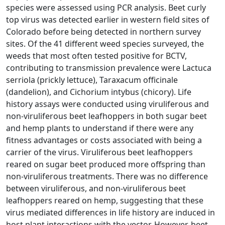
species were assessed using PCR analysis. Beet curly
top virus was detected earlier in western field sites of
Colorado before being detected in northern survey
sites. Of the 41 different weed species surveyed, the
weeds that most often tested positive for BCTV,
contributing to transmission prevalence were Lactuca
serriola (prickly lettuce), Taraxacum officinale
(dandelion), and Cichorium intybus (chicory). Life
history assays were conducted using viruliferous and
non-viruliferous beet leafhoppers in both sugar beet
and hemp plants to understand if there were any
fitness advantages or costs associated with being a
carrier of the virus. Viruliferous beet leafhoppers
reared on sugar beet produced more offspring than
non-viruliferous treatments. There was no difference
between viruliferous, and non-viruliferous beet
leafhoppers reared on hemp, suggesting that these
virus mediated differences in life history are induced in
host plant interactions with the vector. However, beet