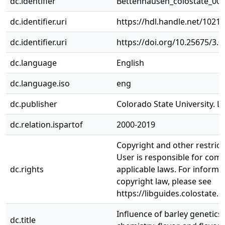
dc.identifier
Bettenhausen_colostate_00
dc.identifier.uri
https://hdl.handle.net/1021
dc.identifier.uri
https://doi.org/10.25675/3.
dc.language
English
dc.language.iso
eng
dc.publisher
Colorado State University. Li
dc.relation.ispartof
2000-2019
Copyright and other restrict
User is responsible for comp
dc.rights
applicable laws. For informa
copyright law, please see
https://libguides.colostate.
Influence of barley genetics
dc.title