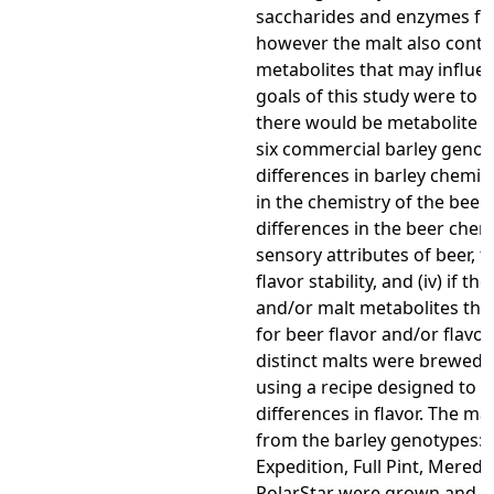
saccharides and enzymes fo
however the malt also conta
metabolites that may influen
goals of this study were to de
there would be metabolite 
six commercial barley genotype
differences in barley chemist
in the chemistry of the beer, (i
differences in the beer chem
sensory attributes of beer, 
flavor stability, and (iv) if th
and/or malt metabolites tha
for beer flavor and/or flavor s
distinct malts were brewed i
using a recipe designed to e
differences in flavor. The ma
from the barley genotypes: 
Expedition, Full Pint, Meredi
PolarStar were grown and ma