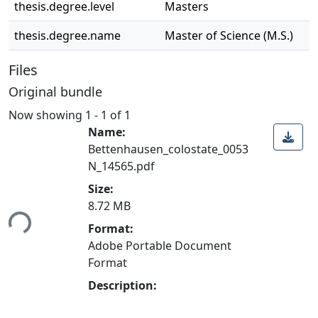
thesis.degree.level
Masters
thesis.degree.name
Master of Science (M.S.)
Files
Original bundle
Now showing
1 - 1 of 1
Name:
Bettenhausen_colostate_0053
N_14565.pdf
Loading...
Size:
8.72 MB
Format:
Adobe Portable Document
Format
Description: