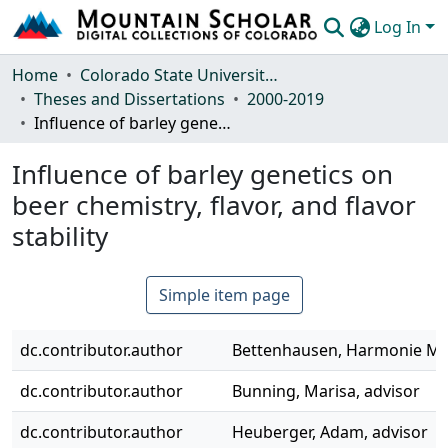
Log In
Communities & Collections
Home
Colorado State University, Fort Collins
Theses and Dissertations
2000-2019
Browse Mountain Scholar
Influence of barley genetics on beer chemistry, flavor, and flavor stability
Statistics
Influence of barley genetics on
beer chemistry, flavor, and flavor
stability
Simple item page
dc.contributor.author
Bettenhausen, Harmonie M.,
dc.contributor.author
Bunning, Marisa, advisor
dc.contributor.author
Heuberger, Adam, advisor