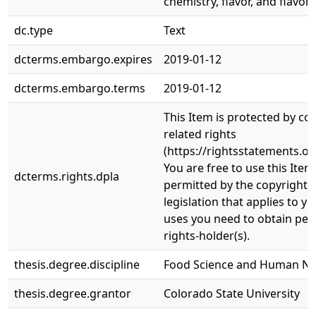
chemistry, flavor, and flavor s
dc.type
Text
dcterms.embargo.expires
2019-01-12
dcterms.embargo.terms
2019-01-12
This Item is protected by co
related rights
(https://rightsstatements.or
You are free to use this Item
dcterms.rights.dpla
permitted by the copyright a
legislation that applies to y
uses you need to obtain per
rights-holder(s).
thesis.degree.discipline
Food Science and Human Nut
thesis.degree.grantor
Colorado State University