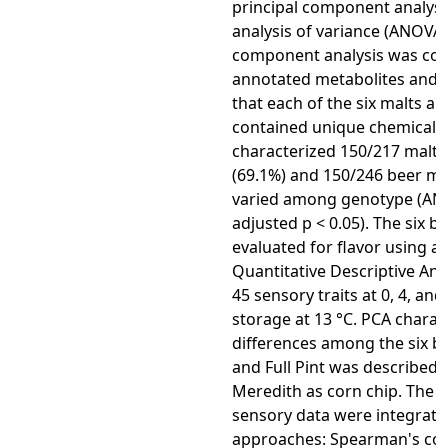
principal component analysi
analysis of variance (ANOVA).
component analysis was con
annotated metabolites and
that each of the six malts a
contained unique chemical p
characterized 150/217 malt 
(69.1%) and 150/246 beer me
varied among genotype (AN
adjusted p < 0.05). The six b
evaluated for flavor using a
Quantitative Descriptive Ana
45 sensory traits at 0, 4, an
storage at 13 °C. PCA charac
differences among the six b
and Full Pint was described a
Meredith as corn chip. The 
sensory data were integrate
approaches: Spearman's cor