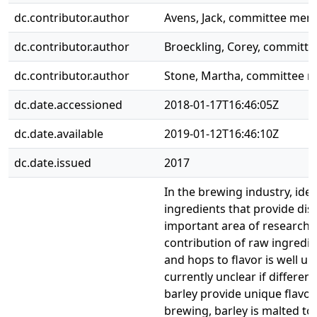
dc.contributor.author
Avens, Jack, committee me
dc.contributor.author
Broeckling, Corey, commit
dc.contributor.author
Stone, Martha, committee 
dc.date.accessioned
2018-01-17T16:46:05Z
dc.date.available
2019-01-12T16:46:10Z
dc.date.issued
2017
In the brewing industry, iden
ingredients that provide dist
important area of research. 
contribution of raw ingredie
and hops to flavor is well un
currently unclear if differen
barley provide unique flavor 
brewing, barley is malted to