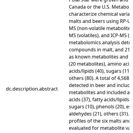
Canada or the U.S. Metabol
characterize chemical variat
malts and beers using RP-U
MS (non-volatile metabolite
MS (volatiles), and ICP-MS (m
metabolomics analysis detec
compounds in malt, and 217
as known metabolites and i
(20 metabolites), amino acids
acids/lipids (40), sugars (11)
others (80). A total of 4,5
detected in beer and includ
dc.description.abstract
metabolites and included am
acids (37), fatty acids/lipids/f
sugars (10), phenols (20), est
aldehydes (21), others (31).
profiles of the six malts an
evaluated for metabolite var