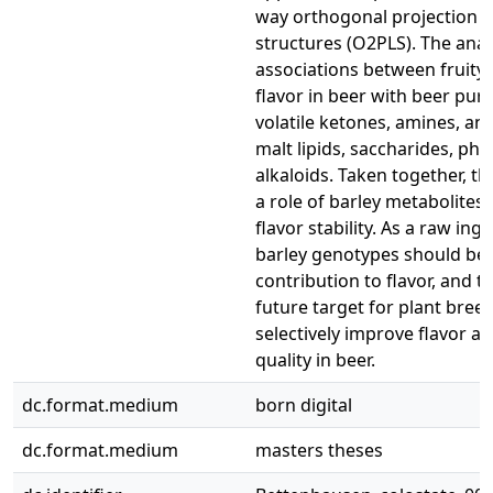
way orthogonal projection to
structures (O2PLS). The anal
associations between fruity 
flavor in beer with beer pur
volatile ketones, amines, an
malt lipids, saccharides, ph
alkaloids. Taken together, t
a role of barley metabolites 
flavor stability. As a raw ing
barley genotypes should be 
contribution to flavor, and t
future target for plant breed
selectively improve flavor and
quality in beer.
dc.format.medium
born digital
dc.format.medium
masters theses