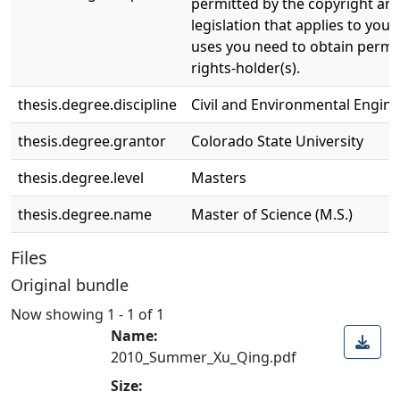
permitted by the copyright and
legislation that applies to your
uses you need to obtain permi
rights-holder(s).
thesis.degree.discipline
Civil and Environmental Engin
thesis.degree.grantor
Colorado State University
thesis.degree.level
Masters
thesis.degree.name
Master of Science (M.S.)
Files
Original bundle
Now showing
1 - 1 of 1
Name:
2010_Summer_Xu_Qing.pdf
Size: