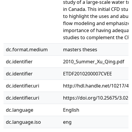
study of a large-scale water t
in Canada. This initial CFD stud
to highlight the uses and abus
flow modeling and emphasize 
importance of having adequate
studies to complement the CF
dc.format.medium
masters theses
dc.identifier
2010_Summer_Xu_Qing.pdf
dc.identifier
ETDF2010200007CVEE
dc.identifier.uri
http://hdl.handle.net/10217/4
dc.identifier.uri
https://doi.org/10.25675/3.020
dc.language
English
dc.language.iso
eng