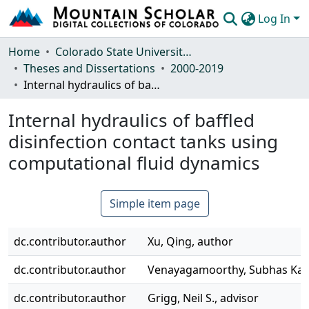
Log In
Communities & Collections
Home
Colorado State University, Fort Collins
Theses and Dissertations
2000-2019
Browse Mountain Scholar
Internal hydraulics of baffled disinfection contact tanks using computational fluid dynamics
Statistics
Internal hydraulics of baffled
disinfection contact tanks using
computational fluid dynamics
Simple item page
dc.contributor.author
Xu, Qing, author
dc.contributor.author
Venayagamoorthy, Subhas Kara
dc.contributor.author
Grigg, Neil S., advisor