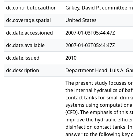
dc.contributor.author
Gilkey, David P., committee m
dc.coverage.spatial
United States
dc.date.accessioned
2007-01-03T05:44:47Z
dc.date.available
2007-01-03T05:44:47Z
dc.date.issued
2010
dc.description
Department Head: Luis A. Garc
The present study focuses on
the internal hydraulics of baffl
contact tanks for small drinki
systems using computational f
(CFD). The emphasis of this stu
improve the hydraulic efficienc
disinfection contact tanks. In p
answer to the following key q