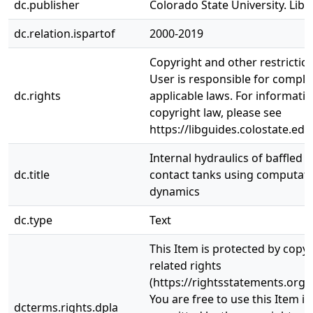
dc.publisher
Colorado State University. Libr
dc.relation.ispartof
2000-2019
Copyright and other restrictio
User is responsible for complia
dc.rights
applicable laws. For informati
copyright law, please see
https://libguides.colostate.edu
Internal hydraulics of baffled d
dc.title
contact tanks using computatio
dynamics
dc.type
Text
This Item is protected by copy
related rights
(https://rightsstatements.org/
You are free to use this Item in
dcterms.rights.dpla