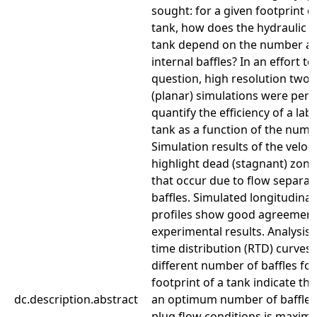
sought: for a given footprint o
tank, how does the hydraulic ef
tank depend on the number a
internal baffles? In an effort t
question, high resolution two
(planar) simulations were per
quantify the efficiency of a lab
tank as a function of the numbe
Simulation results of the veloci
highlight dead (stagnant) zone
that occur due to flow separat
baffles. Simulated longitudinal 
profiles show good agreement
experimental results. Analysis 
time distribution (RTD) curves
different number of baffles for
footprint of a tank indicate th
dc.description.abstract
an optimum number of baffles
plug flow conditions is maximi