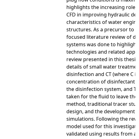
highlights the increasing role 
CFD in improving hydraulic de
characteristics of water engin
structures. As a precursor to t
focused literature review of di
systems was done to highlight 
technologies and related appli
review presented in this thes
details of small water treatmen
disinfection and CT (where C is
concentration of disinfectant a
the disinfection system, and T 
taken for the fluid to leave the
method, traditional tracer stud
design, and the development o
simulations. Following the rev
model used for this investigat
validated using results from a