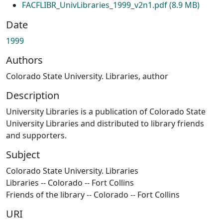
FACFLIBR_UnivLibraries_1999_v2n1.pdf
(8.9 MB)
Date
1999
Authors
Colorado State University. Libraries, author
Description
University Libraries is a publication of Colorado State
University Libraries and distributed to library friends
and supporters.
Subject
Colorado State University. Libraries
Libraries -- Colorado -- Fort Collins
Friends of the library -- Colorado -- Fort Collins
URI