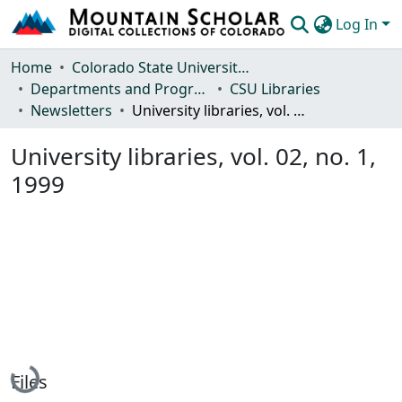
Log In
Communities & Collections
Home
Colorado State University, Fort Collins
Departments and Programs
CSU Libraries
Browse Mountain Scholar
Newsletters
University libraries, vol. 02, no. 1, 1999
Statistics
University libraries, vol. 02, no. 1,
1999
Loading...
Files