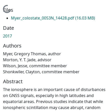
Loading...
Files
Myer_colostate_0053N_14428.pdf
(16.03 MB)
Date
2017
Authors
Myer, Gregory Thomas, author
Morton, Y. T. Jade, advisor
Wilson, Jesse, committee member
Shonkwiler, Clayton, committee member
Abstract
The ionosphere is an important cause of disturbances
on GNSS signals, especially in high latitudes and
equatorial areas. Previous studies indicate that while
ionospheric scintillation may cause abrupt, random