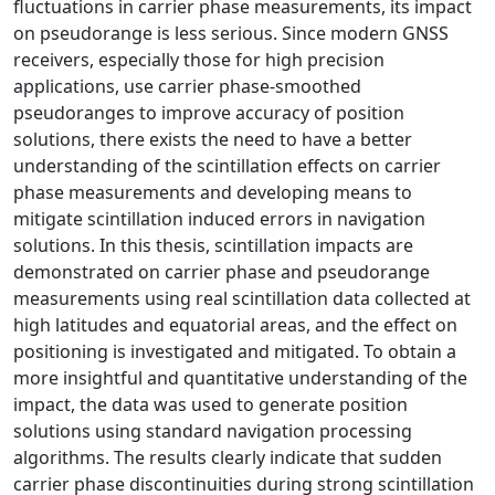
fluctuations in carrier phase measurements, its impact
on pseudorange is less serious. Since modern GNSS
receivers, especially those for high precision
applications, use carrier phase-smoothed
pseudoranges to improve accuracy of position
solutions, there exists the need to have a better
understanding of the scintillation effects on carrier
phase measurements and developing means to
mitigate scintillation induced errors in navigation
solutions. In this thesis, scintillation impacts are
demonstrated on carrier phase and pseudorange
measurements using real scintillation data collected at
high latitudes and equatorial areas, and the effect on
positioning is investigated and mitigated. To obtain a
more insightful and quantitative understanding of the
impact, the data was used to generate position
solutions using standard navigation processing
algorithms. The results clearly indicate that sudden
carrier phase discontinuities during strong scintillation