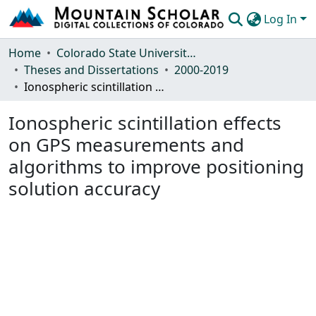
Log In
Communities & Collections
Home
Colorado State University, Fort Collins
Theses and Dissertations
2000-2019
Browse Mountain Scholar
Ionospheric scintillation effects on GPS measurements and algorithms to improve positioning solution accuracy
Statistics
Ionospheric scintillation effects
on GPS measurements and
algorithms to improve positioning
solution accuracy