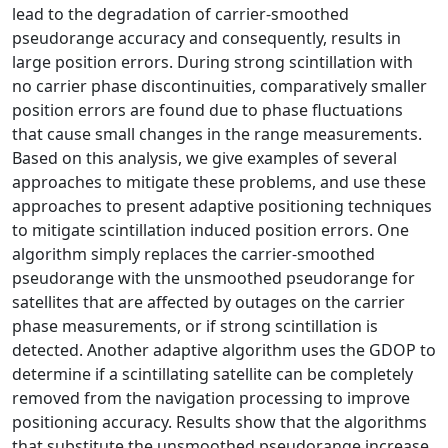
lead to the degradation of carrier-smoothed
pseudorange accuracy and consequently, results in
large position errors. During strong scintillation with
no carrier phase discontinuities, comparatively smaller
position errors are found due to phase fluctuations
that cause small changes in the range measurements.
Based on this analysis, we give examples of several
approaches to mitigate these problems, and use these
approaches to present adaptive positioning techniques
to mitigate scintillation induced position errors. One
algorithm simply replaces the carrier-smoothed
pseudorange with the unsmoothed pseudorange for
satellites that are affected by outages on the carrier
phase measurements, or if strong scintillation is
detected. Another adaptive algorithm uses the GDOP to
determine if a scintillating satellite can be completely
removed from the navigation processing to improve
positioning accuracy. Results show that the algorithms
that substitute the unsmoothed pseudorange increase