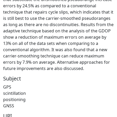
errors by 24.5% as compared to a conventional
technique that repairs cycle slips, which indicates that it
is still best to use the carrier-smoothed pseudoranges
as long as there are no discontinuities. Results from the
adaptive technique based on the analysis of the GDOP
show a reduction of maximum errors on average by
13% on all of the data sets when comparing to a
conventional algorithm. It was also found that a new
carrier-smoothing technique can reduce maximum
errors by 7.9% on average. Alternative approaches for
future improvements are also discussed.
Subject
GPS
scintillation
positioning
GNSS
URI