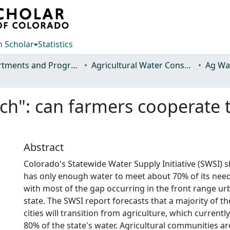
 Scholar
Statistics
Departments and Programs
Agricultural Water Conservation Clearinghouse
itch": can farmers cooperat
Abstract
Colorado's Statewide Water Supply Initiative (SWSI) s
has only enough water to meet about 70% of its need
with most of the gap occurring in the front range ur
state. The SWSI report forecasts that a majority of t
cities will transition from agriculture, which current
80% of the state's water. Agricultural communities 