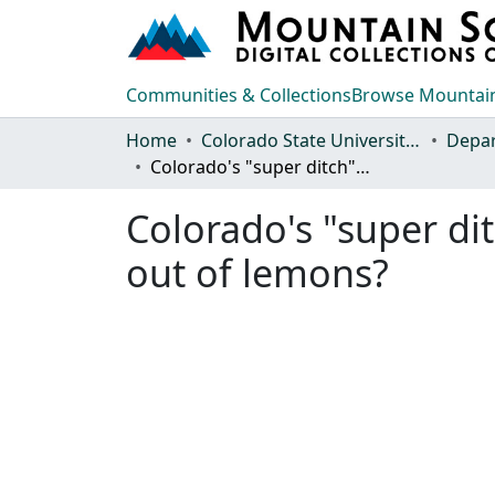
Communities & Collections
Browse Mountain
Home
Colorado State University, Fort Collins
Colorado's "super ditch": can farmers cooperate to make lemonade out of lemons?
Colorado's "super d
out of lemons?