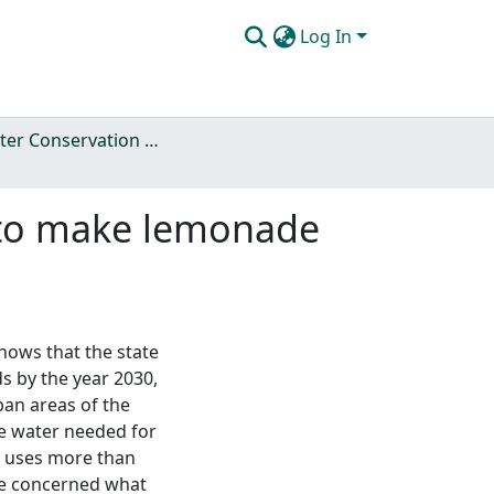
Log In
Ag Water Conservation Policy
e to make lemonade
hows that the state
s by the year 2030,
ban areas of the
he water needed for
ly uses more than
are concerned what