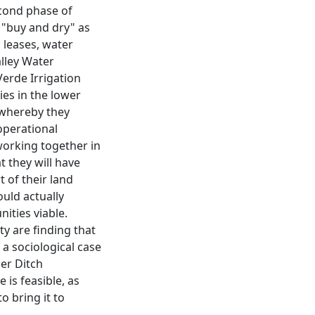
econd phase of
l "buy and dry" as
 leases, water
lley Water
Verde Irrigation
nies in the lower
 whereby they
operational
y working together in
t they will have
 of their land
uld actually
nities viable.
y are finding that
s a sociological case
per Ditch
is feasible, as
o bring it to