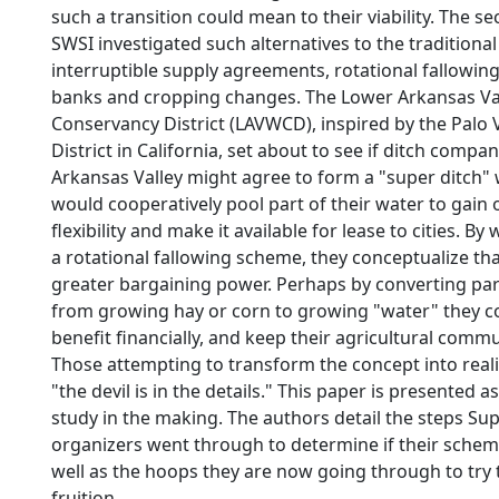
such a transition could mean to their viability. The s
SWSI investigated such alternatives to the traditiona
interruptible supply agreements, rotational fallowing
banks and cropping changes. The Lower Arkansas Va
Conservancy District (LAVWCD), inspired by the Palo 
District in California, set about to see if ditch compa
Arkansas Valley might agree to form a "super ditch"
would cooperatively pool part of their water to gain 
flexibility and make it available for lease to cities. B
a rotational fallowing scheme, they conceptualize tha
greater bargaining power. Perhaps by converting part
from growing hay or corn to growing "water" they co
benefit financially, and keep their agricultural commu
Those attempting to transform the concept into realit
"the devil is in the details." This paper is presented a
study in the making. The authors detail the steps Su
organizers went through to determine if their scheme 
well as the hoops they are now going through to try t
fruition.