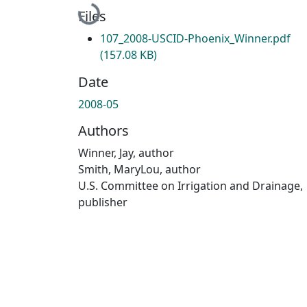
Loading...
Files
107_2008-USCID-Phoenix_Winner.pdf
(157.08 KB)
Date
2008-05
Authors
Winner, Jay, author
Smith, MaryLou, author
U.S. Committee on Irrigation and Drainage,
publisher