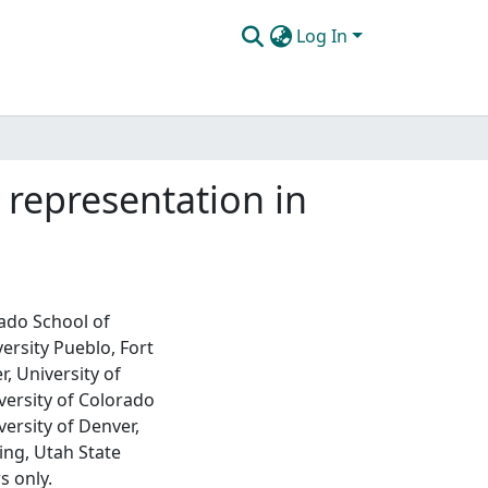
Log In
representation in
rado School of
ersity Pueblo, Fort
, University of
versity of Colorado
ersity of Denver,
ing, Utah State
s only.