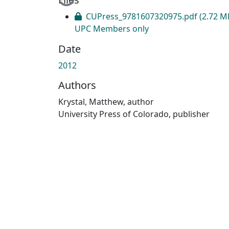
CUPress_9781607320975.pdf
(2.72 M
UPC Members only
Date
2012
Authors
Krystal, Matthew, author
University Press of Colorado, publisher