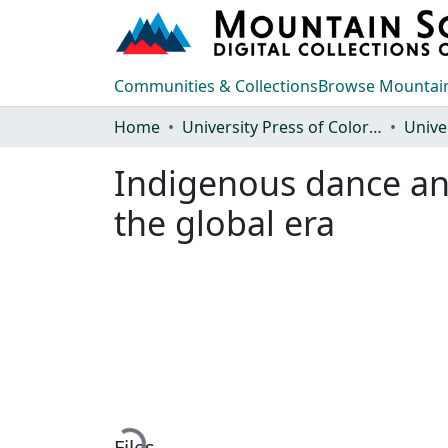
Communities & Collections
Browse Mountain
Home
University Press of Colorado
Indigenous dance and
the global era
Loading...
Files