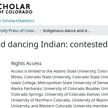
 Scholar
Statistics
University Press of Colorado
Indigenous dance and dancing Indian: contested representation in the global era
 dancing Indian: contested 
Rights Access
Access is limited to the Adams State University, Colo
Mines, Colorado State University, Colorado State Univ
Lewis College, Metropolitan State University of Denver
Alaska Fairbanks, University of Colorado Boulder, Uni
Colorado Springs, University of Colorado Denver, Univ
University of Northern Colorado, University of Wyom
University, and Western Colorado University member