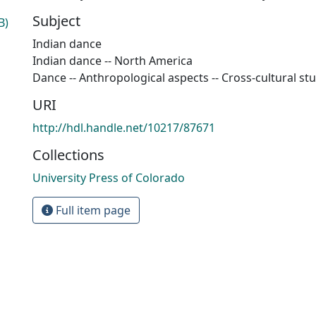
Subject
B)
Indian dance
Indian dance -- North America
Dance -- Anthropological aspects -- Cross-cultural st
URI
http://hdl.handle.net/10217/87671
Collections
University Press of Colorado
Full item page