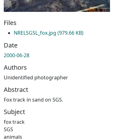
Files
NRELSGSL_fox.jpg
(979.66 KB)
Date
2000-06-28
Authors
Unidentified photographer
Abstract
Fox track in sand on SGS.
Subject
fox track
SGS
animals