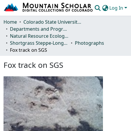
Log In
Communities & Collections
Home
Colorado State University, Fort Collins
Departments and Programs
Browse Mountain Scholar
Natural Resource Ecology Laboratory (NREL)
Shortgrass Steppe-Long Term Ecological Research (SGS-LTER)
Photographs
Statistics
Fox track on SGS
Fox track on SGS