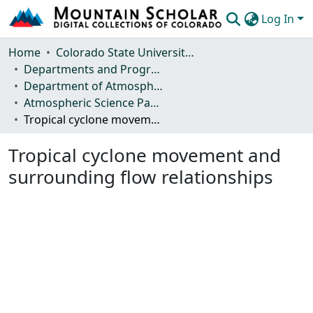
Log In
Communities & Collections
Home
Colorado State University, Fort Collins
Departments and Programs
Browse Mountain Scholar
Department of Atmospheric Science
Atmospheric Science Papers (Blue Books)
Statistics
Tropical cyclone movement and surrounding flow relationships
Tropical cyclone movement and
surrounding flow relationships