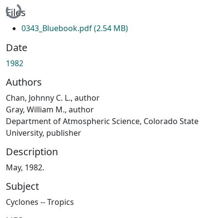
Loading...
Files
0343_Bluebook.pdf
(2.54 MB)
Date
1982
Authors
Chan, Johnny C. L., author
Gray, William M., author
Department of Atmospheric Science, Colorado State
University, publisher
Description
May, 1982.
Subject
Cyclones -- Tropics